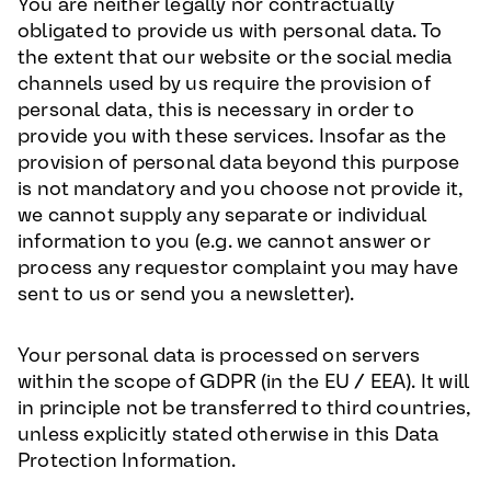
You are neither legally nor contractually
obligated to provide us with personal data. To
the extent that our website or the social media
channels used by us require the provision of
personal data, this is necessary in order to
provide you with these services. Insofar as the
provision of personal data beyond this purpose
is not mandatory and you choose not provide it,
we cannot supply any separate or individual
information to you (e.g. we cannot answer or
process any requestor complaint you may have
sent to us or send you a newsletter).
Your personal data is processed on servers
within the scope of GDPR (in the EU / EEA). It will
in principle not be transferred to third countries,
unless explicitly stated otherwise in this Data
Protection Information.