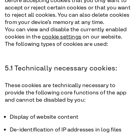
before accepting cookies that you only want to
accept or reject certain cookies or that you want
to reject all cookies. You can also delete cookies
from your device’s memory at any time.
You can view and disable the currently enabled
cookies in the
cookie settings
on our website.
The following types of cookies are used:
5.1 Technically necessary cookies:
These cookies are technically necessary to
provide the following core functions of the app
and cannot be disabled by you:
Display of website content
De-identification of IP addresses in log files