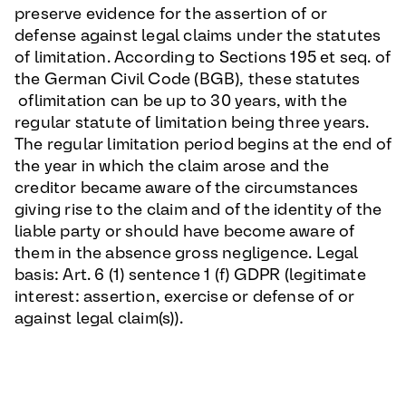
preserve evidence for the assertion of or
defense against legal claims under the statutes
of limitation. According to Sections 195 et seq. of
the German Civil Code (BGB), these statutes
oflimitation can be up to 30 years, with the
regular statute of limitation being three years.
The regular limitation period begins at the end of
the year in which the claim arose and the
creditor became aware of the circumstances
giving rise to the claim and of the identity of the
liable party or should have become aware of
them in the absence gross negligence. Legal
basis: Art. 6 (1) sentence 1 (f) GDPR (legitimate
interest: assertion, exercise or defense of or
against legal claim(s)).