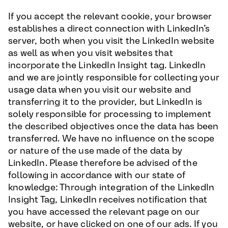
If you accept the relevant cookie, your browser
establishes a direct connection with LinkedIn’s
server, both when you visit the LinkedIn website
as well as when you visit websites that
incorporate the LinkedIn Insight tag. LinkedIn
and we are jointly responsible for collecting your
usage data when you visit our website and
transferring it to the provider, but LinkedIn is
solely responsible for processing to implement
the described objectives once the data has been
transferred. We have no influence on the scope
or nature of the use made of the data by
LinkedIn. Please therefore be advised of the
following in accordance with our state of
knowledge: Through integration of the LinkedIn
Insight Tag, LinkedIn receives notification that
you have accessed the relevant page on our
website, or have clicked on one of our ads. If you