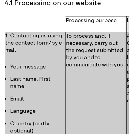
4.1 Processing on our website
Processing purpose
Le
1. Contacting us using
To process and, if
Art
the contact form/by e-
necessary, carry out
GD
mail
the request submitted
ac
by you and to
le
communicate with you.
ou
Your message
a 
pr
Last name, First
an
name
af
Email
co
Language
Country (partly
optional)