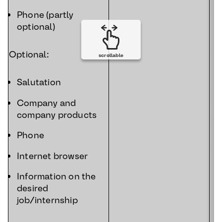
Phone (partly
optional)
Optional:
scrollable
Salutation
Company and
company products
Phone
Internet browser
Information on the
desired
job/internship