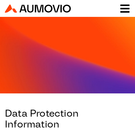
Data Protection
Information