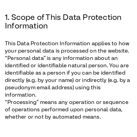
1. Scope of This Data Protection
Information
This Data Protection Information applies to how
your personal data is processed on the website.
“Personal data” is any information about an
identified or identifiable natural person. You are
identifiable as a person if you can be identified
directly (e.g. by your name) or indirectly (e.g. by a
pseudonym email address) using this
information.
“Processing” means any operation or sequence
of operations performed upon personal data,
whether or not by automated means.