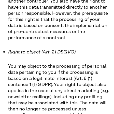
another controller. You also have the right to
have this data transmitted directly to another
person responsible. However, the prerequisite
for this right is that the processing of your
data is based on consent, the implementation
of pre-contractual measures or the
performance of a contract.
Right to object (Art. 21 DSGVO)
You may object to the processing of personal
data pertaining to you if the processing is
based on a legitimate interest (Art. 6 (1)
sentence 1 (f) GDPR). Your right to object also
applies in the case of any direct marketing (e.g.
newsletter mailings), including any profiling
that may be associated with this. The data will
then no longer be processed unless