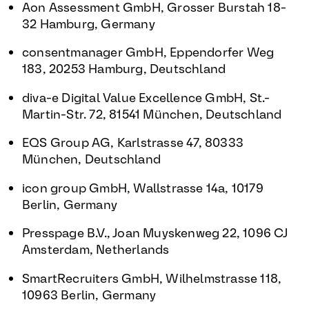
Aon Assessment GmbH, Grosser Burstah 18-
32 Hamburg, Germany
consentmanager GmbH, Eppendorfer Weg
183, 20253 Hamburg, Deutschland
diva-e Digital Value Excellence GmbH, St.-
Martin-Str. 72, 81541 München, Deutschland
EQS Group AG, Karlstrasse 47, 80333
München, Deutschland
icon group GmbH, Wallstrasse 14a, 10179
Berlin, Germany
Presspage B.V., Joan Muyskenweg 22, 1096 CJ
Amsterdam, Netherlands
SmartRecruiters GmbH, Wilhelmstrasse 118,
10963 Berlin, Germany