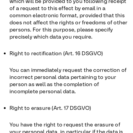
which will be provided to you following receipt
of a request to this effect by email in a
common electronic format, provided that this
does not affect the rights or freedoms of other
persons. For this purpose, please specify
precisely which data you require.
Right to rectification (Art. 16 DSGVO)
You can immediately request the correction of
incorrect personal data pertaining to your
person as well as the completion of
incomplete personal data.
Right to erasure (Art. 17 DSGVO)
You have the right to request the erasure of
your personal data, in particular if the data is