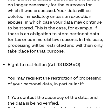
no longer necessary for the purposes for
which it was processed. Your data will be
deleted immediately unless an exception
applies, in which case your data may continue
to be stored. This is the case, for example, if
there is an obligation to store pertinent data
for tax or commercial law reasons. In this case,
processing will be restricted and will then only
take place for that purpose.
Right to restriction (Art. 18 DSGVO)
You may request the restriction of processing
of your personal data, in particular if:
1. You contest the accuracy of the data, and
the data is being verified.