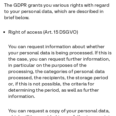
The GDPR grants you various rights with regard
to your personal data, which are described in
brief below.
Right of access (Art. 15 DSGVO
)
You can request information about whether
your personal data is being processed. If this is
the case, you can request further information,
in particular on the purposes of the
processing, the categories of personal data
processed, the recipients, the storage period
or, if this is not possible, the criteria for
determining the period, as well as further
information.
You can request a copy of your personal data,