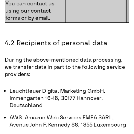
You can contact us
using our contact
forms or by email.
4.2 Recipients of personal data
During the above-mentioned data processing,
we transfer data in part to the following service
providers:
Leuchtfeuer Digital Marketing GmbH,
Immengarten 16-18, 30177 Hannover,
Deutschland
AWS, Amazon Web Services EMEA SARL,
Avenue John F. Kennedy 38, 1855 Luxembourg