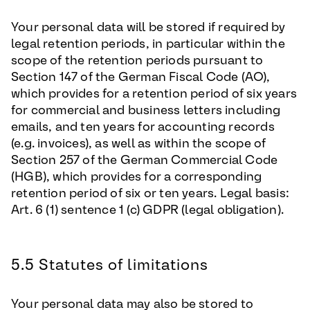
Your personal data will be stored if required by
legal retention periods, in particular within the
scope of the retention periods pursuant to
Section 147 of the German Fiscal Code (AO),
which provides for a retention period of six years
for commercial and business letters including
emails, and ten years for accounting records
(e.g. invoices), as well as within the scope of
Section 257 of the German Commercial Code
(HGB), which provides for a corresponding
retention period of six or ten years. Legal basis:
Art. 6 (1) sentence 1 (c) GDPR (legal obligation).
5.5 Statutes of limitations
Your personal data may also be stored to