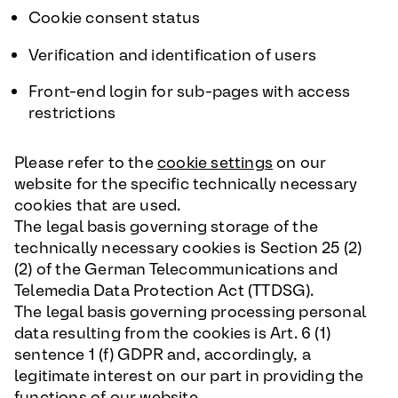
Cookie consent status
Verification and identification of users
Front-end login for sub-pages with access
restrictions
Please refer to the
cookie settings
on our
website for the specific technically necessary
cookies that are used.
The legal basis governing storage of the
technically necessary cookies is Section 25 (2)
(2) of the German Telecommunications and
Telemedia Data Protection Act (TTDSG).
The legal basis governing processing personal
data resulting from the cookies is Art. 6 (1)
sentence 1 (f) GDPR and, accordingly, a
legitimate interest on our part in providing the
functions of our website.