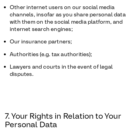
Other internet users on our social media
channels, insofar as you share personal data
with them on the social media platform, and
internet search engines;
Our insurance partners;
Authorities (e.g. tax authorities);
Lawyers and courts in the event of legal
disputes.
7. Your Rights in Relation to Your
Personal Data