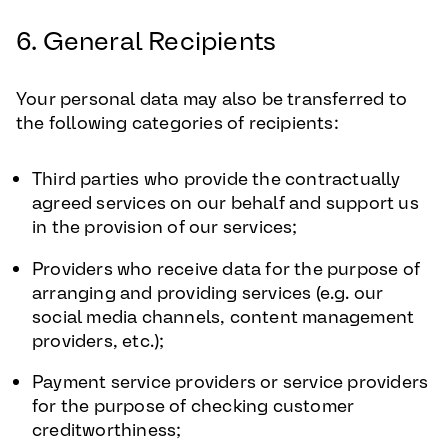
6. General Recipients
Your personal data may also be transferred to
the following categories of recipients:
Third parties who provide the contractually
agreed services on our behalf and support us
in the provision of our services;
Providers who receive data for the purpose of
arranging and providing services (e.g. our
social media channels, content management
providers, etc.);
Payment service providers or service providers
for the purpose of checking customer
creditworthiness;