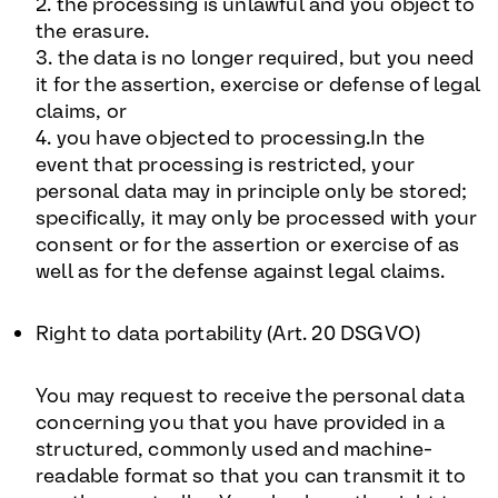
2. the processing is unlawful and you object to
the erasure.
3. the data is no longer required, but you need
it for the assertion, exercise or defense of legal
claims, or
4. you have objected to processing.In the
event that processing is restricted, your
personal data may in principle only be stored;
specifically, it may only be processed with your
consent or for the assertion or exercise of as
well as for the defense against legal claims.
Right to data portability (Art. 20 DSGVO
)
You may request to receive the personal data
concerning you that you have provided in a
structured, commonly used and machine-
readable format so that you can transmit it to