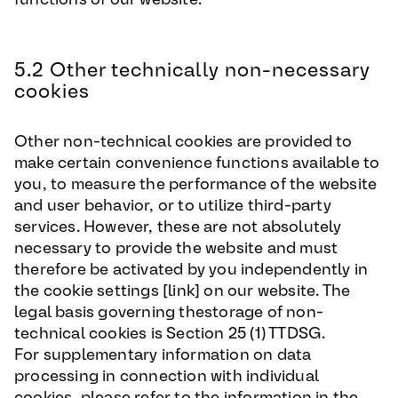
5.2 Other technically non-necessary
cookies
Other non-technical cookies are provided to
make certain convenience functions available to
you, to measure the performance of the website
and user behavior, or to utilize third-party
services. However, these are not absolutely
necessary to provide the website and must
therefore be activated by you independently in
the cookie settings [link] on our website. The
legal basis governing thestorage of non-
technical cookies is Section 25 (1) TTDSG.
For supplementary information on data
processing in connection with individual
cookies, please refer to the information in the