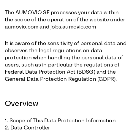
The AUMOVIO SE processes your data within
the scope of the operation of the website under
aumovio.com and jobs.aumovio.com
It is aware of the sensitivity of personal data and
observes the legal regulations on data
protection when handling the personal data of
users, such as in particular the regulations of
Federal Data Protection Act (BDSG) and the
General Data Protection Regulation (GDPR).
Overview
1. Scope of This Data Protection Information
2. Data Controller