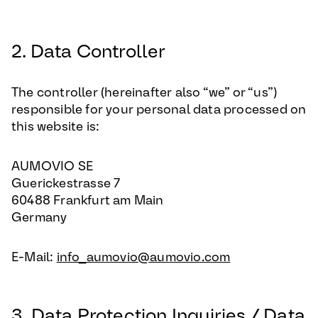
2. Data Controller
The controller (hereinafter also “we” or “us”)
responsible for your personal data processed on
this website is:
AUMOVIO SE
Guerickestrasse 7
60488 Frankfurt am Main
Germany
E-Mail:
info_aumovio@aumovio.com
3. Data Protection Inquiries / Data