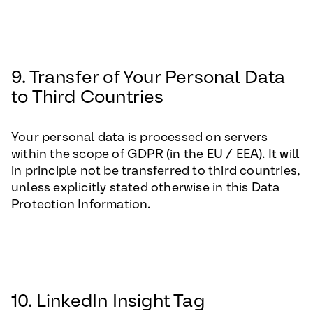
9. Transfer of Your Personal Data
to Third Countries
Your personal data is processed on servers
within the scope of GDPR (in the EU / EEA). It will
in principle not be transferred to third countries,
unless explicitly stated otherwise in this Data
Protection Information.
10. LinkedIn Insight Tag