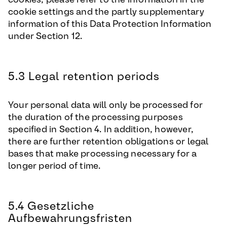
cookie settings and the partly supplementary
information of this Data Protection Information
under Section 12.
5.3 Legal retention periods
Your personal data will only be processed for
the duration of the processing purposes
specified in Section 4. In addition, however,
there are further retention obligations or legal
bases that make processing necessary for a
longer period of time.
5.4 Gesetzliche
Aufbewahrungsfristen