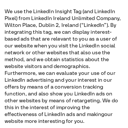
We use the LinkedIn Insight Tag (and LinkedIn
Pixel) from LinkedIn Ireland Unlimited Company,
Wilton Place, Dublin 2, Ireland (“LinkedIn”). By
integrating this tag, we can display interest-
based ads that are relevant to you as a user of
our website when you visit the LinkedIn social
network or other websites that also use the
method, and we obtain statistics about the
website visitors and demographics.
Furthermore, we can evaluate your use of our
LinkedIn advertising and your interest in our
offers by means of a conversion tracking
function, and also show you LinkedIn ads on
other websites by means of retargeting. We do
this in the interest of improving the
effectiveness of LinkedIn ads and makingour
website more interesting for you.