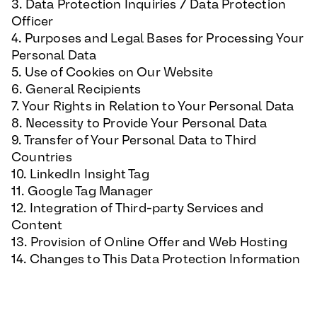
3. Data Protection Inquiries / Data Protection
Officer
4. Purposes and Legal Bases for Processing Your
Personal Data
5. Use of Cookies on Our Website
6. General Recipients
7. Your Rights in Relation to Your Personal Data
8. Necessity to Provide Your Personal Data
9. Transfer of Your Personal Data to Third
Countries
10. LinkedIn Insight Tag
11. Google Tag Manager
12. Integration of Third-party Services and
Content
13. Provision of Online Offer and Web Hosting
14. Changes to This Data Protection Information