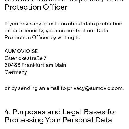
Protection Officer
If you have any questions about data protection
or data security, you can contact our Data
Protection Officer by writing to
AUMOVIO SE
Guerickestraße 7
60488 Frankfurt am Main
Germany
or by sending an email to privacy@aumovio.com.
4. Purposes and Legal Bases for
Processing Your Personal Data