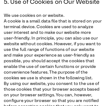
5. Use of Cookies on Our Website
We use cookies on or website.
A cookie is a small data file that is stored on your
terminal device. Cookies are used to analyze
user interest and to make our website more
user-friendly. In principle, you can also use our
website without cookies. However, if you want to
use the full range of functions of our website
and make your experience as user-friendly as
possible, you should accept the cookies that
enable the use of certain functions or provide
convenience features. The purpose of the
cookies we use is shown in the following list.
By using our website, you consent to the use of
those cookies that your browser accepts based
on your browser settings. You can, however,
configure your browser so that you are notified