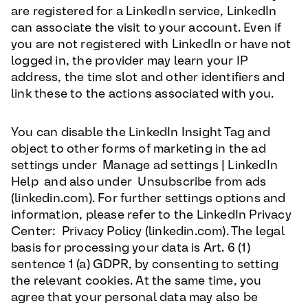
are registered for a LinkedIn service, LinkedIn
can associate the visit to your account. Even if
you are not registered with LinkedIn or have not
logged in, the provider may learn your IP
address, the time slot and other identifiers and
link these to the actions associated with you.
You can disable the LinkedIn Insight Tag and
object to other forms of marketing in the ad
settings under Manage ad settings | LinkedIn
Help and also under Unsubscribe from ads
(linkedin.com). For further settings options and
information, please refer to the LinkedIn Privacy
Center: Privacy Policy (linkedin.com). The legal
basis for processing your data is Art. 6 (1)
sentence 1 (a) GDPR, by consenting to setting
the relevant cookies. At the same time, you
agree that your personal data may also be