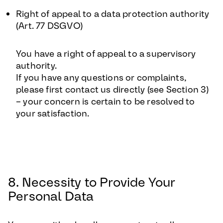
Right of appeal to a data protection authority
(Art. 77 DSGVO)
You have a right of appeal to a supervisory
authority.
If you have any questions or complaints,
please first contact us directly (see Section 3)
– your concern is certain to be resolved to
your satisfaction.
8. Necessity to Provide Your
Personal Data