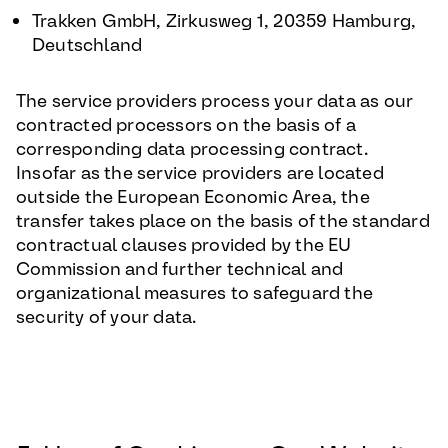
Trakken GmbH, Zirkusweg 1, 20359 Hamburg,
Deutschland
The service providers process your data as our
contracted processors on the basis of a
corresponding data processing contract.
Insofar as the service providers are located
outside the European Economic Area, the
transfer takes place on the basis of the standard
contractual clauses provided by the EU
Commission and further technical and
organizational measures to safeguard the
security of your data.