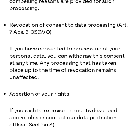
compelling reasons are provided for such
processing.
Revocation of consent to data processing (Art.
7 Abs. 3 DSGVO)
If you have consented to processing of your
personal data, you can withdraw this consent
at any time. Any processing that has taken
place up to the time of revocation remains
unaffected.
Assertion of your rights
If you wish to exercise the rights described
above, please contact our data protection
officer (Section 3).