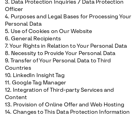
3. Data Protection Inquiries / Data Protection
Officer
4. Purposes and Legal Bases for Processing Your
Personal Data
5. Use of Cookies on Our Website
6. General Recipients
7. Your Rights in Relation to Your Personal Data
8. Necessity to Provide Your Personal Data
9. Transfer of Your Personal Data to Third
Countries
10. LinkedIn Insight Tag
11. Google Tag Manager
12. Integration of Third-party Services and
Content
13. Provision of Online Offer and Web Hosting
14. Changes to This Data Protection Information