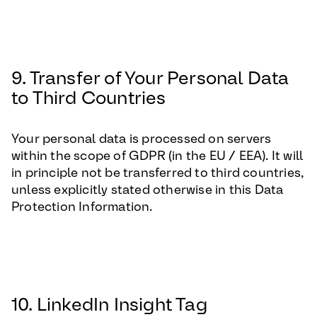
9. Transfer of Your Personal Data
to Third Countries
Your personal data is processed on servers
within the scope of GDPR (in the EU / EEA). It will
in principle not be transferred to third countries,
unless explicitly stated otherwise in this Data
Protection Information.
10. LinkedIn Insight Tag