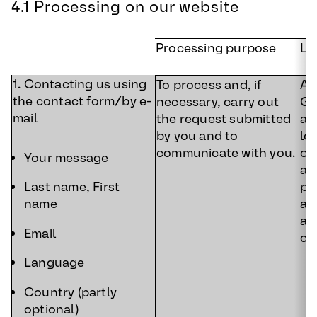
4.1 Processing on our website
Processing purpose
Le
1. Contacting us using
To process and, if
Art
the contact form/by e-
necessary, carry out
GD
mail
the request submitted
ac
by you and to
le
communicate with you.
ou
Your message
a 
pr
Last name, First
an
name
af
Email
co
Language
Country (partly
optional)