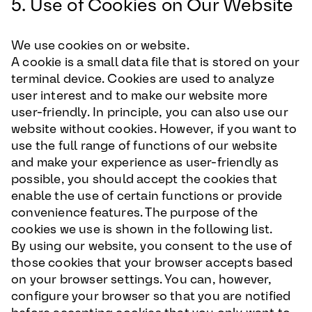
5. Use of Cookies on Our Website
We use cookies on or website.
A cookie is a small data file that is stored on your
terminal device. Cookies are used to analyze
user interest and to make our website more
user-friendly. In principle, you can also use our
website without cookies. However, if you want to
use the full range of functions of our website
and make your experience as user-friendly as
possible, you should accept the cookies that
enable the use of certain functions or provide
convenience features. The purpose of the
cookies we use is shown in the following list.
By using our website, you consent to the use of
those cookies that your browser accepts based
on your browser settings. You can, however,
configure your browser so that you are notified