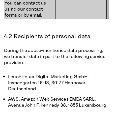
You can contact us
using our contact
forms or by email.
4.2 Recipients of personal data
During the above-mentioned data processing,
we transfer data in part to the following service
providers:
Leuchtfeuer Digital Marketing GmbH,
Immengarten 16-18, 30177 Hannover,
Deutschland
AWS, Amazon Web Services EMEA SARL,
Avenue John F. Kennedy 38, 1855 Luxembourg