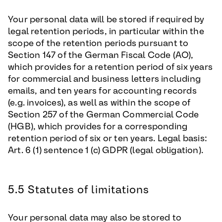
Your personal data will be stored if required by
legal retention periods, in particular within the
scope of the retention periods pursuant to
Section 147 of the German Fiscal Code (AO),
which provides for a retention period of six years
for commercial and business letters including
emails, and ten years for accounting records
(e.g. invoices), as well as within the scope of
Section 257 of the German Commercial Code
(HGB), which provides for a corresponding
retention period of six or ten years. Legal basis:
Art. 6 (1) sentence 1 (c) GDPR (legal obligation).
5.5 Statutes of limitations
Your personal data may also be stored to