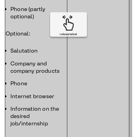
Phone (partly
optional)
Optional:
rolovatelné
Salutation
Company and
company products
Phone
Internet browser
Information on the
desired
job/internship