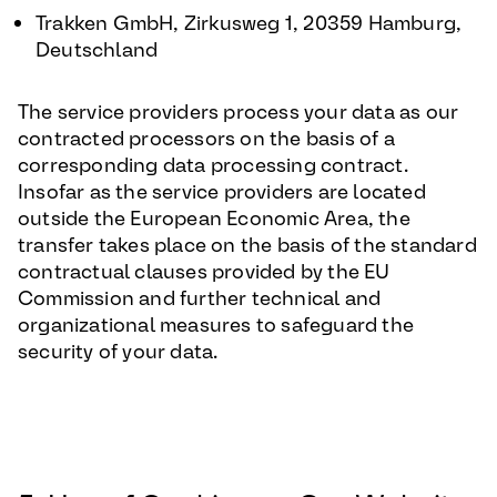
Trakken GmbH, Zirkusweg 1, 20359 Hamburg,
Deutschland
The service providers process your data as our
contracted processors on the basis of a
corresponding data processing contract.
Insofar as the service providers are located
outside the European Economic Area, the
transfer takes place on the basis of the standard
contractual clauses provided by the EU
Commission and further technical and
organizational measures to safeguard the
security of your data.