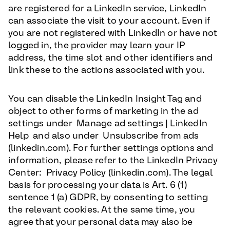
are registered for a LinkedIn service, LinkedIn
can associate the visit to your account. Even if
you are not registered with LinkedIn or have not
logged in, the provider may learn your IP
address, the time slot and other identifiers and
link these to the actions associated with you.
You can disable the LinkedIn Insight Tag and
object to other forms of marketing in the ad
settings under Manage ad settings | LinkedIn
Help and also under Unsubscribe from ads
(linkedin.com). For further settings options and
information, please refer to the LinkedIn Privacy
Center: Privacy Policy (linkedin.com). The legal
basis for processing your data is Art. 6 (1)
sentence 1 (a) GDPR, by consenting to setting
the relevant cookies. At the same time, you
agree that your personal data may also be