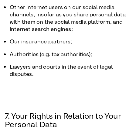
Other internet users on our social media
channels, insofar as you share personal data
with them on the social media platform, and
internet search engines;
Our insurance partners;
Authorities (e.g. tax authorities);
Lawyers and courts in the event of legal
disputes.
7. Your Rights in Relation to Your
Personal Data