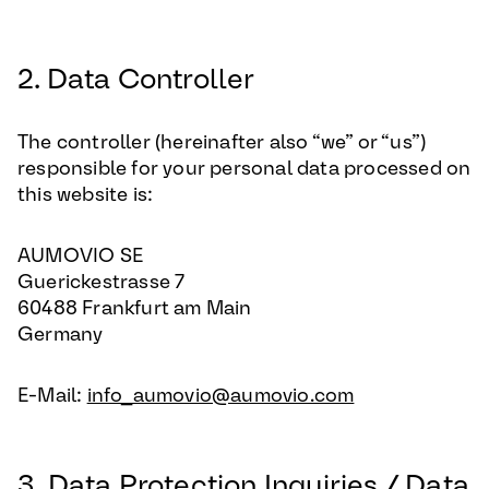
2. Data Controller
The controller (hereinafter also “we” or “us”)
responsible for your personal data processed on
this website is:
AUMOVIO SE
Guerickestrasse 7
60488 Frankfurt am Main
Germany
E-Mail:
info_aumovio@aumovio.com
3. Data Protection Inquiries / Data