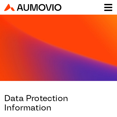
Data Protection
Information