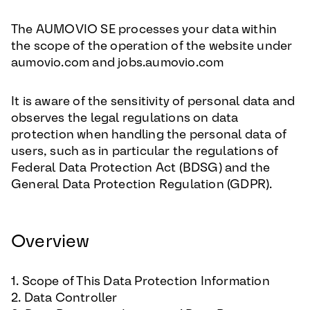
The AUMOVIO SE processes your data within
the scope of the operation of the website under
aumovio.com and jobs.aumovio.com
It is aware of the sensitivity of personal data and
observes the legal regulations on data
protection when handling the personal data of
users, such as in particular the regulations of
Federal Data Protection Act (BDSG) and the
General Data Protection Regulation (GDPR).
Overview
1. Scope of This Data Protection Information
2. Data Controller