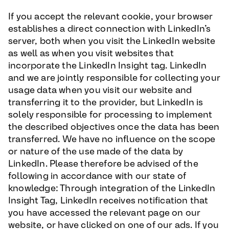
If you accept the relevant cookie, your browser
establishes a direct connection with LinkedIn’s
server, both when you visit the LinkedIn website
as well as when you visit websites that
incorporate the LinkedIn Insight tag. LinkedIn
and we are jointly responsible for collecting your
usage data when you visit our website and
transferring it to the provider, but LinkedIn is
solely responsible for processing to implement
the described objectives once the data has been
transferred. We have no influence on the scope
or nature of the use made of the data by
LinkedIn. Please therefore be advised of the
following in accordance with our state of
knowledge: Through integration of the LinkedIn
Insight Tag, LinkedIn receives notification that
you have accessed the relevant page on our
website, or have clicked on one of our ads. If you