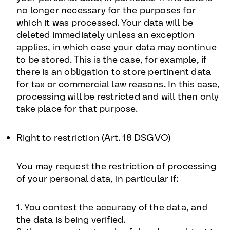
no longer necessary for the purposes for
which it was processed. Your data will be
deleted immediately unless an exception
applies, in which case your data may continue
to be stored. This is the case, for example, if
there is an obligation to store pertinent data
for tax or commercial law reasons. In this case,
processing will be restricted and will then only
take place for that purpose.
Right to restriction (Art. 18 DSGVO)
You may request the restriction of processing
of your personal data, in particular if:
1. You contest the accuracy of the data, and
the data is being verified.