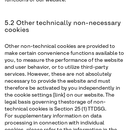
5.2 Other technically non-necessary
cookies
Other non-technical cookies are provided to
make certain convenience functions available to
you, to measure the performance of the website
and user behavior, or to utilize third-party
services. However, these are not absolutely
necessary to provide the website and must
therefore be activated by you independently in
the cookie settings [link] on our website. The
legal basis governing thestorage of non-
technical cookies is Section 25 (1) TTDSG.
For supplementary information on data
processing in connection with individual
cookies, please refer to the information in the