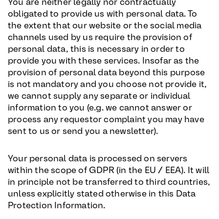
You are neither legally nor contractually
obligated to provide us with personal data. To
the extent that our website or the social media
channels used by us require the provision of
personal data, this is necessary in order to
provide you with these services. Insofar as the
provision of personal data beyond this purpose
is not mandatory and you choose not provide it,
we cannot supply any separate or individual
information to you (e.g. we cannot answer or
process any requestor complaint you may have
sent to us or send you a newsletter).
Your personal data is processed on servers
within the scope of GDPR (in the EU / EEA). It will
in principle not be transferred to third countries,
unless explicitly stated otherwise in this Data
Protection Information.