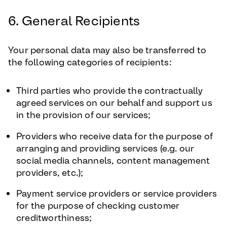
6. General Recipients
Your personal data may also be transferred to
the following categories of recipients:
Third parties who provide the contractually
agreed services on our behalf and support us
in the provision of our services;
Providers who receive data for the purpose of
arranging and providing services (e.g. our
social media channels, content management
providers, etc.);
Payment service providers or service providers
for the purpose of checking customer
creditworthiness;