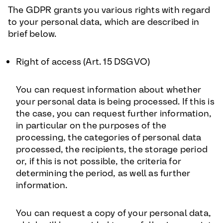
The GDPR grants you various rights with regard
to your personal data, which are described in
brief below.
Right of access (Art. 15 DSGVO
)
You can request information about whether
your personal data is being processed. If this is
the case, you can request further information,
in particular on the purposes of the
processing, the categories of personal data
processed, the recipients, the storage period
or, if this is not possible, the criteria for
determining the period, as well as further
information.
You can request a copy of your personal data,