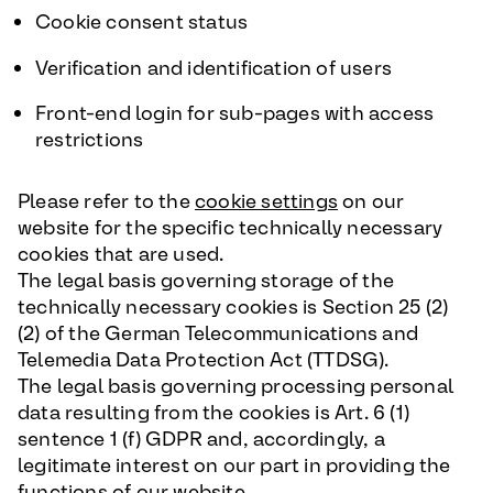
Cookie consent status
Verification and identification of users
Front-end login for sub-pages with access
restrictions
Please refer to the
cookie settings
on our
website for the specific technically necessary
cookies that are used.
The legal basis governing storage of the
technically necessary cookies is Section 25 (2)
(2) of the German Telecommunications and
Telemedia Data Protection Act (TTDSG).
The legal basis governing processing personal
data resulting from the cookies is Art. 6 (1)
sentence 1 (f) GDPR and, accordingly, a
legitimate interest on our part in providing the
functions of our website.