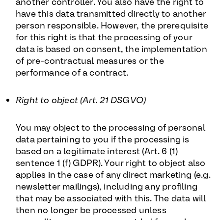
another controller. You also have the right to
have this data transmitted directly to another
person responsible. However, the prerequisite
for this right is that the processing of your
data is based on consent, the implementation
of pre-contractual measures or the
performance of a contract.
Right to object (Art. 21 DSGVO)
You may object to the processing of personal
data pertaining to you if the processing is
based on a legitimate interest (Art. 6 (1)
sentence 1 (f) GDPR). Your right to object also
applies in the case of any direct marketing (e.g.
newsletter mailings), including any profiling
that may be associated with this. The data will
then no longer be processed unless