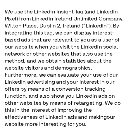
We use the LinkedIn Insight Tag (and LinkedIn
Pixel) from LinkedIn Ireland Unlimited Company,
Wilton Place, Dublin 2, Ireland (“LinkedIn”). By
integrating this tag, we can display interest-
based ads that are relevant to you as a user of
our website when you visit the LinkedIn social
network or other websites that also use the
method, and we obtain statistics about the
website visitors and demographics.
Furthermore, we can evaluate your use of our
LinkedIn advertising and your interest in our
offers by means of a conversion tracking
function, and also show you LinkedIn ads on
other websites by means of retargeting. We do
this in the interest of improving the
effectiveness of LinkedIn ads and makingour
website more interesting for you.