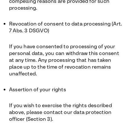
compelling reasons are provided for such
processing.
Revocation of consent to data processing (Art.
7 Abs. 3 DSGVO)
If you have consented to processing of your
personal data, you can withdraw this consent
at any time. Any processing that has taken
place up to the time of revocation remains
unaffected.
Assertion of your rights
If you wish to exercise the rights described
above, please contact our data protection
officer (Section 3).