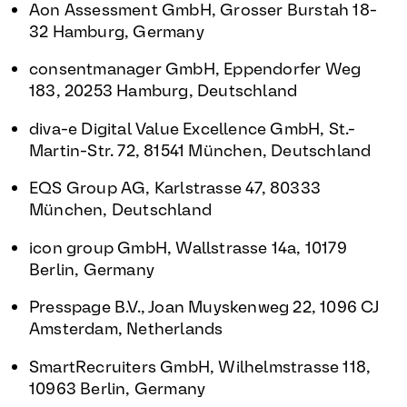
Aon Assessment GmbH, Grosser Burstah 18-
32 Hamburg, Germany
consentmanager GmbH, Eppendorfer Weg
183, 20253 Hamburg, Deutschland
diva-e Digital Value Excellence GmbH, St.-
Martin-Str. 72, 81541 München, Deutschland
EQS Group AG, Karlstrasse 47, 80333
München, Deutschland
icon group GmbH, Wallstrasse 14a, 10179
Berlin, Germany
Presspage B.V., Joan Muyskenweg 22, 1096 CJ
Amsterdam, Netherlands
SmartRecruiters GmbH, Wilhelmstrasse 118,
10963 Berlin, Germany