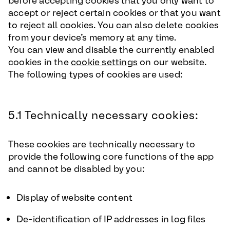
before accepting cookies that you only want to
accept or reject certain cookies or that you want
to reject all cookies. You can also delete cookies
from your device’s memory at any time.
You can view and disable the currently enabled
cookies in the
cookie settings
on our website.
The following types of cookies are used:
5.1 Technically necessary cookies:
These cookies are technically necessary to
provide the following core functions of the app
and cannot be disabled by you:
Display of website content
De-identification of IP addresses in log files