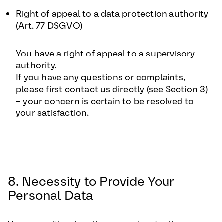
Right of appeal to a data protection authority
(Art. 77 DSGVO)
You have a right of appeal to a supervisory
authority.
If you have any questions or complaints,
please first contact us directly (see Section 3)
– your concern is certain to be resolved to
your satisfaction.
8. Necessity to Provide Your
Personal Data