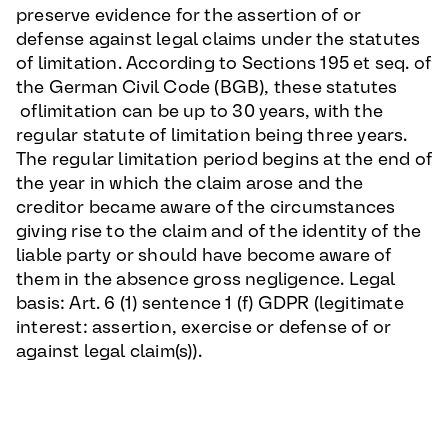
preserve evidence for the assertion of or
defense against legal claims under the statutes
of limitation. According to Sections 195 et seq. of
the German Civil Code (BGB), these statutes
oflimitation can be up to 30 years, with the
regular statute of limitation being three years.
The regular limitation period begins at the end of
the year in which the claim arose and the
creditor became aware of the circumstances
giving rise to the claim and of the identity of the
liable party or should have become aware of
them in the absence gross negligence. Legal
basis: Art. 6 (1) sentence 1 (f) GDPR (legitimate
interest: assertion, exercise or defense of or
against legal claim(s)).