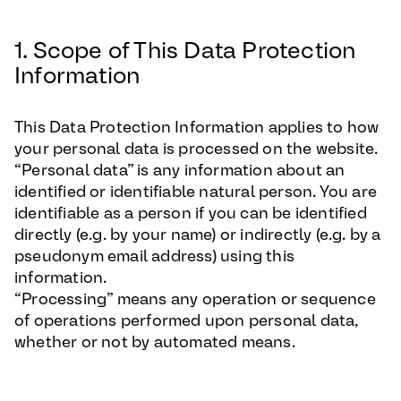
1. Scope of This Data Protection
Information
This Data Protection Information applies to how
your personal data is processed on the website.
“Personal data” is any information about an
identified or identifiable natural person. You are
identifiable as a person if you can be identified
directly (e.g. by your name) or indirectly (e.g. by a
pseudonym email address) using this
information.
“Processing” means any operation or sequence
of operations performed upon personal data,
whether or not by automated means.