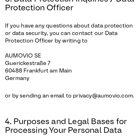
Protection Officer
If you have any questions about data protection
or data security, you can contact our Data
Protection Officer by writing to
AUMOVIO SE
Guerickestraße 7
60488 Frankfurt am Main
Germany
or by sending an email to privacy@aumovio.com.
4. Purposes and Legal Bases for
Processing Your Personal Data