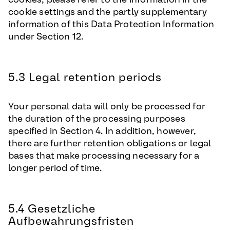
cookie settings and the partly supplementary
information of this Data Protection Information
under Section 12.
5.3 Legal retention periods
Your personal data will only be processed for
the duration of the processing purposes
specified in Section 4. In addition, however,
there are further retention obligations or legal
bases that make processing necessary for a
longer period of time.
5.4 Gesetzliche
Aufbewahrungsfristen