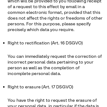
which will be provided to you following receipt
of a request to this effect by email in a
common electronic format, provided that this
does not affect the rights or freedoms of other
persons. For this purpose, please specify
precisely which data you require.
Right to rectification (Art. 16 DSGVO)
You can immediately request the correction of
incorrect personal data pertaining to your
person as well as the completion of
incomplete personal data.
Right to erasure (Art. 17 DSGVO)
You have the right to request the erasure of
your personal data, in particular if the data is