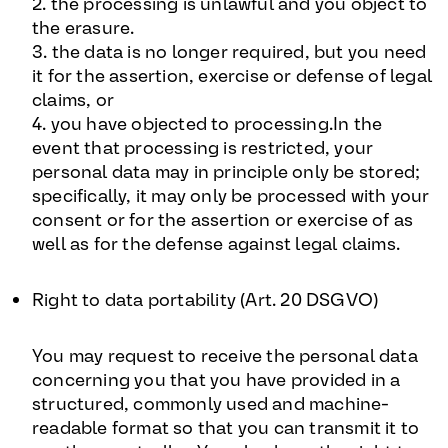
2. the processing is unlawful and you object to
the erasure.
3. the data is no longer required, but you need
it for the assertion, exercise or defense of legal
claims, or
4. you have objected to processing.In the
event that processing is restricted, your
personal data may in principle only be stored;
specifically, it may only be processed with your
consent or for the assertion or exercise of as
well as for the defense against legal claims.
Right to data portability (Art. 20 DSGVO
)
You may request to receive the personal data
concerning you that you have provided in a
structured, commonly used and machine-
readable format so that you can transmit it to