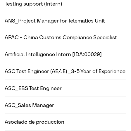
Testing support (Intern)
ANS_Project Manager for Telematics Unit
APAC - China Customs Compliance Specialist
Artificial Intelligence Intern [IDA:00029]
ASC Test Engineer (AE/JE) _3-5 Year of Experience
ASC_EBS Test Engineer
ASC_Sales Manager
Asociado de produccion