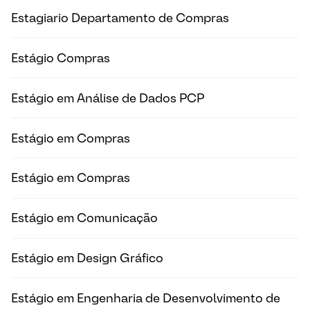
Estagiario Departamento de Compras
Estágio Compras
Estágio em Análise de Dados PCP
Estágio em Compras
Estágio em Compras
Estágio em Comunicação
Estágio em Design Gráfico
Estágio em Engenharia de Desenvolvimento de