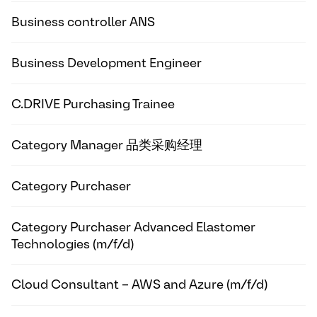
Business controller ANS
Business Development Engineer
C.DRIVE Purchasing Trainee
Category Manager 品类采购经理
Category Purchaser
Category Purchaser Advanced Elastomer
Technologies (m/f/d)
Cloud Consultant – AWS and Azure (m/f/d)