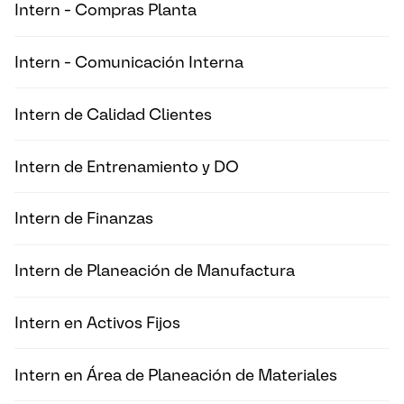
Intern - Compras Planta
Intern - Comunicación Interna
Intern de Calidad Clientes
Intern de Entrenamiento y DO
Intern de Finanzas
Intern de Planeación de Manufactura
Intern en Activos Fijos
Intern en Área de Planeación de Materiales