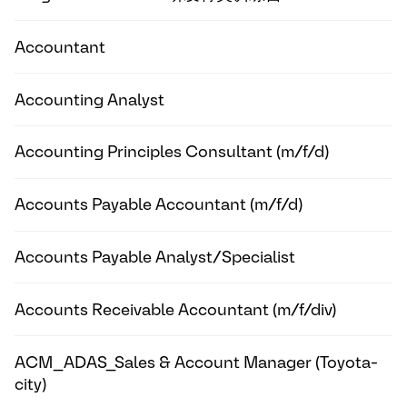
Accountant
Accounting Analyst
Accounting Principles Consultant (m/f/d)
Accounts Payable Accountant (m/f/d)
Accounts Payable Analyst/Specialist
Accounts Receivable Accountant (m/f/div)
ACM_ADAS_Sales & Account Manager (Toyota-
city)