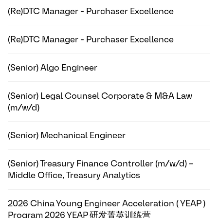
(Re)DTC Manager - Purchaser Excellence
(Re)DTC Manager - Purchaser Excellence
(Senior) Algo Engineer
(Senior) Legal Counsel Corporate & M&A Law
(m/w/d)
(Senior) Mechanical Engineer
(Senior) Treasury Finance Controller (m/w/d) –
Middle Office, Treasury Analytics
2026 China Young Engineer Acceleration ( YEAP )
Program 2026 YEAP 研发菁英训练营