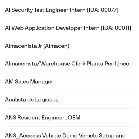
AI Security Test Engineer Intern [IDA: 00077]
AI Web Application Developer Intern [IDA: 00011]
Almacenista Jr (Almacen)
Almacenista/Warehouse Clerk Planta Periférico
AM Sales Manager
Analista de Logistica
ANS Resident Engineer JOEM
ANS_Acccess Vehicle Demo Vehicle Setup and