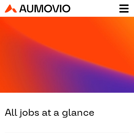
All jobs at a glance