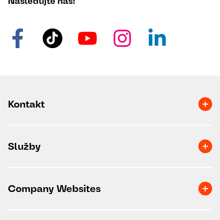
Následujte nás!
Kontakt
Služby
Company Websites