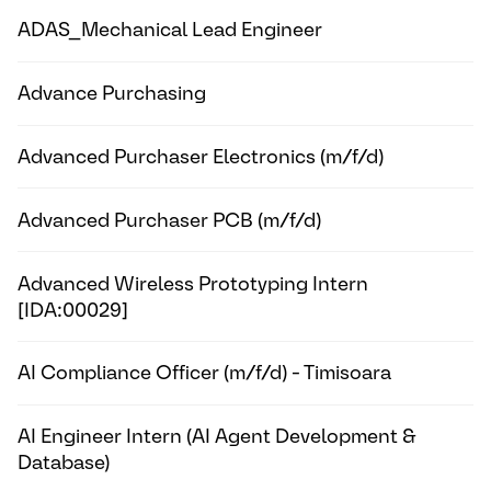
ADAS_Mechanical Lead Engineer
Advance Purchasing
Advanced Purchaser Electronics (m/f/d)
Advanced Purchaser PCB (m/f/d)
Advanced Wireless Prototyping Intern
[IDA:00029]
AI Compliance Officer (m/f/d) - Timisoara
AI Engineer Intern (AI Agent Development &
Database)