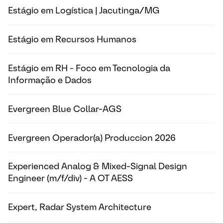
Estágio em Logística | Jacutinga/MG
Estágio em Recursos Humanos
Estágio em RH - Foco em Tecnologia da
Informação e Dados
Evergreen Blue Collar-AGS
Evergreen Operador(a) Produccion 2026
Experienced Analog & Mixed-Signal Design
Engineer (m/f/div) - A OT AESS
Expert, Radar System Architecture