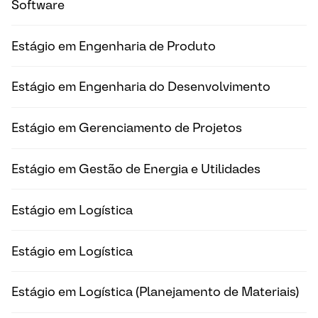
Software
Estágio em Engenharia de Produto
Estágio em Engenharia do Desenvolvimento
Estágio em Gerenciamento de Projetos
Estágio em Gestão de Energia e Utilidades
Estágio em Logística
Estágio em Logística
Estágio em Logística (Planejamento de Materiais)