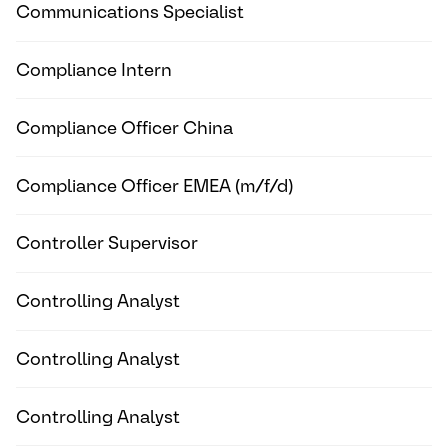
Communications Specialist
Compliance Intern
Compliance Officer China
Compliance Officer EMEA (m/f/d)
Controller Supervisor
Controlling Analyst
Controlling Analyst
Controlling Analyst