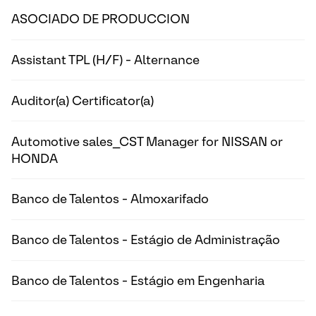
ASOCIADO DE PRODUCCION
Assistant TPL (H/F) - Alternance
Auditor(a) Certificator(a)
Automotive sales_CST Manager for NISSAN or
HONDA
Banco de Talentos - Almoxarifado
Banco de Talentos - Estágio de Administração
Banco de Talentos - Estágio em Engenharia