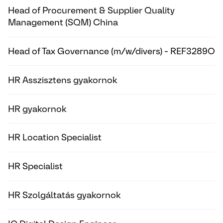
Head of Procurement & Supplier Quality
Management (SQM) China
Head of Tax Governance (m/w/divers) - REF3289O
HR Asszisztens gyakornok
HR gyakornok
HR Location Specialist
HR Specialist
HR Szolgáltatás gyakornok