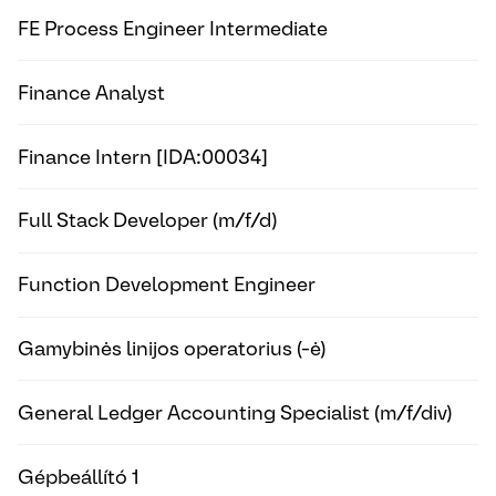
FE Process Engineer Intermediate
Finance Analyst
Finance Intern [IDA:00034]
Full Stack Developer (m/f/d)
Function Development Engineer
Gamybinės linijos operatorius (-ė)
General Ledger Accounting Specialist (m/f/div)
Gépbeállító 1