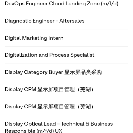
DevOps Engineer Cloud Landing Zone (m/f/d)
Diagnostic Engineer - Aftersales
Digital Marketing Intern
Digitalization and Process Specialist
Display Category Buyer 显示屏品类采购
Display CPM 显示屏项目管理（芜湖）
Display CPM 显示屏项目管理（芜湖）
Display Optical Lead – Technical & Business
Responsible (m/f/d) UX