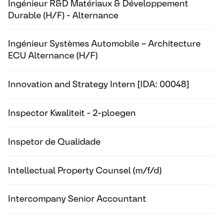
Ingénieur R&D Matériaux & Développement
Durable (H/F) - Alternance
Ingénieur Systèmes Automobile – Architecture
ECU Alternance (H/F)
Innovation and Strategy Intern [IDA: 00048]
Inspector Kwaliteit - 2-ploegen
Inspetor de Qualidade
Intellectual Property Counsel (m/f/d)
Intercompany Senior Accountant