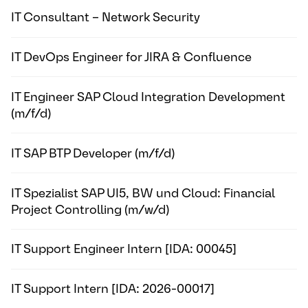
IT Consultant – Network Security
IT DevOps Engineer for JIRA & Confluence
IT Engineer SAP Cloud Integration Development
(m/f/d)
IT SAP BTP Developer (m/f/d)
IT Spezialist SAP UI5, BW und Cloud: Financial
Project Controlling (m/w/d)
IT Support Engineer Intern [IDA: 00045]
IT Support Intern [IDA: 2026-00017]