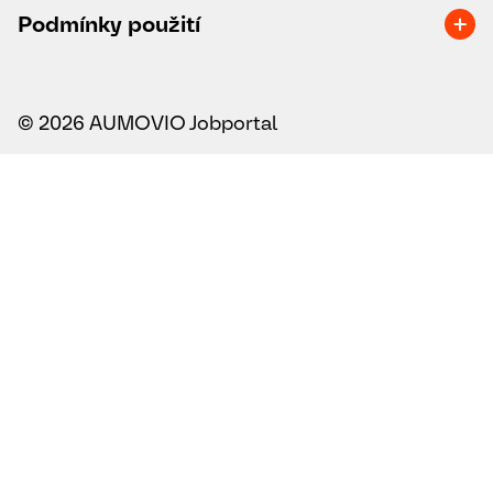
Podmínky použití
© 2026 AUMOVIO Jobportal