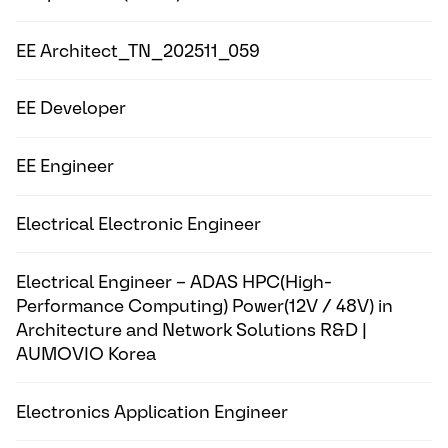
EE Architect_TN_202511_059
EE Developer
EE Engineer
Electrical Electronic Engineer
Electrical Engineer – ADAS HPC(High-
Performance Computing) Power(12V / 48V) in
Architecture and Network Solutions R&D |
AUMOVIO Korea
Electronics Application Engineer