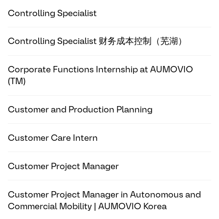
Controlling Specialist
Controlling Specialist 财务成本控制（芜湖）
Corporate Functions Internship at AUMOVIO
(TM)
Customer and Production Planning
Customer Care Intern
Customer Project Manager
Customer Project Manager in Autonomous and
Commercial Mobility | AUMOVIO Korea