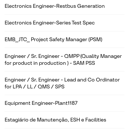
Electronics Engineer-Restbus Generation
Electronics Engineer-Series Test Spec
EMB_JTC_ Project Safety Manager (PSM)
Engineer / Sr. Engineer - QMPP (Quality Manager
for product in production ) - SAM PSS
Engineer / Sr. Engineer - Lead and Co Ordinator
for LPA / LL / QMS / SPS
Equipment Engineer-Plant1187
Estagiário de Manutenção, ESH e Facilities