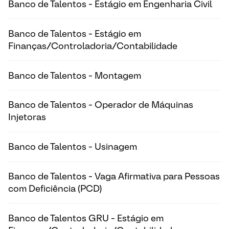
Banco de Talentos - Estágio em Engenharia Civil
Banco de Talentos - Estágio em
Finanças/Controladoria/Contabilidade
Banco de Talentos - Montagem
Banco de Talentos - Operador de Máquinas
Injetoras
Banco de Talentos - Usinagem
Banco de Talentos - Vaga Afirmativa para Pessoas
com Deficiência (PCD)
Banco de Talentos GRU - Estágio em