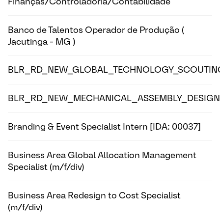
Finanças/Controladoria/Contabilidade
Banco de Talentos Operador de Produção (
Jacutinga - MG )
BLR_RD_NEW_GLOBAL_TECHNOLOGY_SCOUTIN
BLR_RD_NEW_MECHANICAL_ASSEMBLY_DESIGN
Branding & Event Specialist Intern [IDA: 00037]
Business Area Global Allocation Management
Specialist (m/f/div)
Business Area Redesign to Cost Specialist
(m/f/div)