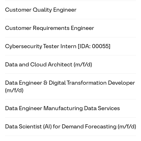
Customer Quality Engineer
Customer Requirements Engineer
Cybersecurity Tester Intern [IDA: 00055]
Data and Cloud Architect (m/f/d)
Data Engineer & Digital Transformation Developer
(m/f/d)
Data Engineer Manufacturing Data Services
Data Scientist (AI) for Demand Forecasting (m/f/d)