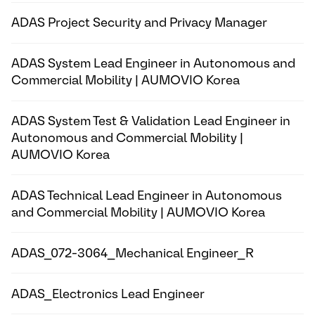
ADAS Project Security and Privacy Manager
ADAS System Lead Engineer in Autonomous and
Commercial Mobility | AUMOVIO Korea
ADAS System Test & Validation Lead Engineer in
Autonomous and Commercial Mobility |
AUMOVIO Korea
ADAS Technical Lead Engineer in Autonomous
and Commercial Mobility | AUMOVIO Korea
ADAS_072-3064_Mechanical Engineer_R
ADAS_Electronics Lead Engineer