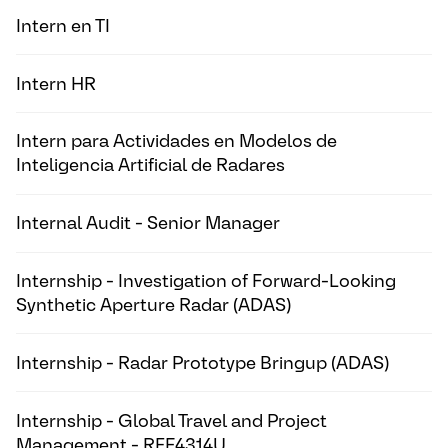
Intern en TI
Intern HR
Intern para Actividades en Modelos de
Inteligencia Artificial de Radares
Internal Audit - Senior Manager
Internship - Investigation of Forward-Looking
Synthetic Aperture Radar (ADAS)
Internship - Radar Prototype Bringup (ADAS)
Internship - Global Travel and Project
Management - REF4314U