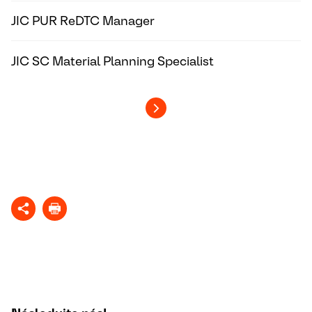
JIC PUR ReDTC Manager
JIC SC Material Planning Specialist