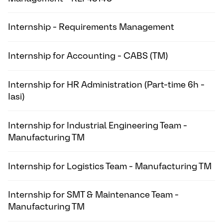
Internship - Requirements Management
Internship for Accounting - CABS (TM)
Internship for HR Administration (Part-time 6h -
Iasi)
Internship for Industrial Engineering Team -
Manufacturing TM
Internship for Logistics Team - Manufacturing TM
Internship for SMT & Maintenance Team -
Manufacturing TM