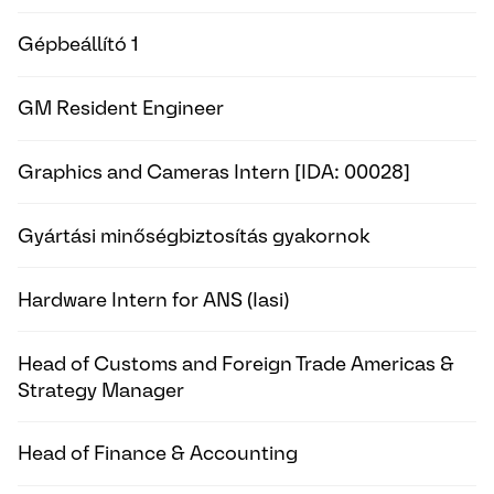
Gépbeállító 1
GM Resident Engineer
Graphics and Cameras Intern [IDA: 00028]
Gyártási minőségbiztosítás gyakornok
Hardware Intern for ANS (Iasi)
Head of Customs and Foreign Trade Americas &
Strategy Manager
Head of Finance & Accounting