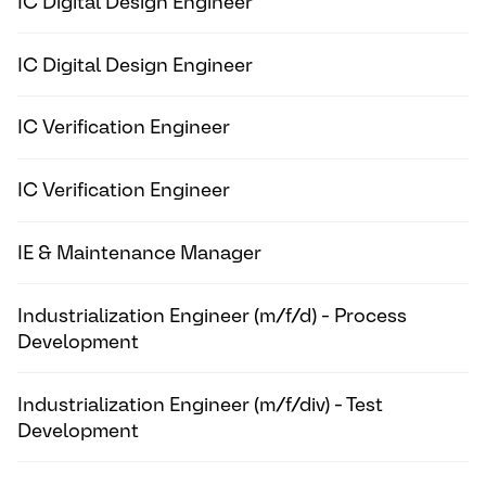
IC Digital Design Engineer
IC Digital Design Engineer
IC Verification Engineer
IC Verification Engineer
IE & Maintenance Manager
Industrialization Engineer (m/f/d) - Process
Development
Industrialization Engineer (m/f/div) - Test
Development