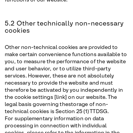
5.2 Other technically non-necessary
cookies
Other non-technical cookies are provided to
make certain convenience functions available to
you, to measure the performance of the website
and user behavior, or to utilize third-party
services. However, these are not absolutely
necessary to provide the website and must
therefore be activated by you independently in
the cookie settings [link] on our website. The
legal basis governing thestorage of non-
technical cookies is Section 25 (1) TTDSG.
For supplementary information on data
processing in connection with individual
cookies, please refer to the information in the