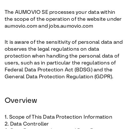
The AUMOVIO SE processes your data within
the scope of the operation of the website under
aumovio.com and jobs.aumovio.com
It is aware of the sensitivity of personal data and
observes the legal regulations on data
protection when handling the personal data of
users, such as in particular the regulations of
Federal Data Protection Act (BDSG) and the
General Data Protection Regulation (GDPR).
Overview
1. Scope of This Data Protection Information
2. Data Controller