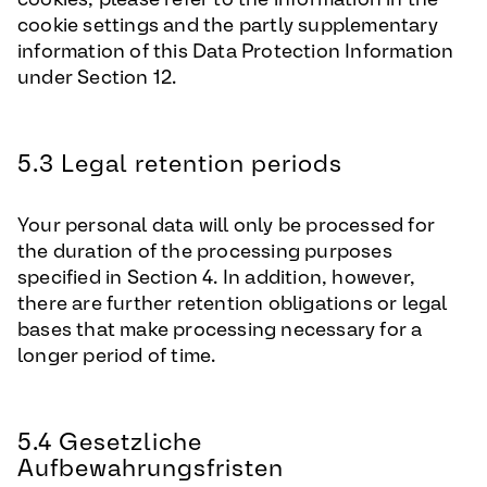
cookie settings and the partly supplementary
information of this Data Protection Information
under Section 12.
5.3 Legal retention periods
Your personal data will only be processed for
the duration of the processing purposes
specified in Section 4. In addition, however,
there are further retention obligations or legal
bases that make processing necessary for a
longer period of time.
5.4 Gesetzliche
Aufbewahrungsfristen