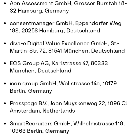
Aon Assessment GmbH, Grosser Burstah 18-
32 Hamburg, Germany
consentmanager GmbH, Eppendorfer Weg
183, 20253 Hamburg, Deutschland
diva-e Digital Value Excellence GmbH, St.-
Martin-Str. 72, 81541 München, Deutschland
EQS Group AG, Karlstrasse 47, 80333
München, Deutschland
icon group GmbH, Wallstrasse 14a, 10179
Berlin, Germany
Presspage B.V., Joan Muyskenweg 22, 1096 CJ
Amsterdam, Netherlands
SmartRecruiters GmbH, Wilhelmstrasse 118,
10963 Berlin, Germany