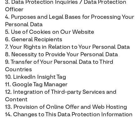
3. Data Protection Inquiries / Data Protection
Officer
4. Purposes and Legal Bases for Processing Your
Personal Data
5. Use of Cookies on Our Website
6. General Recipients
7. Your Rights in Relation to Your Personal Data
8. Necessity to Provide Your Personal Data
9. Transfer of Your Personal Data to Third
Countries
10. LinkedIn Insight Tag
11. Google Tag Manager
12. Integration of Third-party Services and
Content
13. Provision of Online Offer and Web Hosting
14. Changes to This Data Protection Information