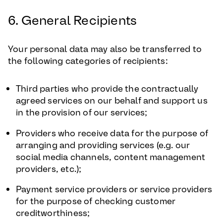
6. General Recipients
Your personal data may also be transferred to
the following categories of recipients:
Third parties who provide the contractually
agreed services on our behalf and support us
in the provision of our services;
Providers who receive data for the purpose of
arranging and providing services (e.g. our
social media channels, content management
providers, etc.);
Payment service providers or service providers
for the purpose of checking customer
creditworthiness;