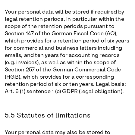
Your personal data will be stored if required by
legal retention periods, in particular within the
scope of the retention periods pursuant to
Section 147 of the German Fiscal Code (AO),
which provides for a retention period of six years
for commercial and business letters including
emails, and ten years for accounting records
(e.g. invoices), as well as within the scope of
Section 257 of the German Commercial Code
(HGB), which provides for a corresponding
retention period of six or ten years. Legal basis:
Art. 6 (1) sentence 1 (c) GDPR (legal obligation).
5.5 Statutes of limitations
Your personal data may also be stored to