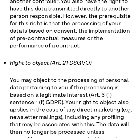
another controller. You also have the right to
have this data transmitted directly to another
person responsible. However, the prerequisite
for this right is that the processing of your
data is based on consent, the implementation
of pre-contractual measures or the
performance of a contract.
Right to object (Art. 21 DSGVO)
You may object to the processing of personal
data pertaining to you if the processing is
based on a legitimate interest (Art. 6 (1)
sentence 1 (f) GDPR). Your right to object also
applies in the case of any direct marketing (e.g.
newsletter mailings), including any profiling
that may be associated with this. The data will
then no longer be processed unless