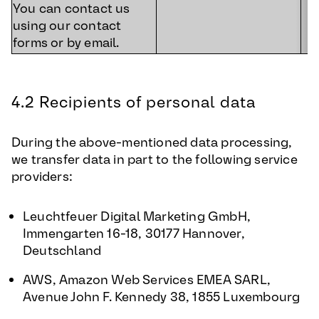
You can contact us
using our contact
forms or by email.
4.2 Recipients of personal data
During the above-mentioned data processing,
we transfer data in part to the following service
providers:
Leuchtfeuer Digital Marketing GmbH,
Immengarten 16-18, 30177 Hannover,
Deutschland
AWS, Amazon Web Services EMEA SARL,
Avenue John F. Kennedy 38, 1855 Luxembourg