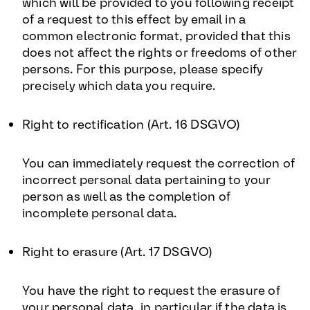
which will be provided to you following receipt
of a request to this effect by email in a
common electronic format, provided that this
does not affect the rights or freedoms of other
persons. For this purpose, please specify
precisely which data you require.
Right to rectification (Art. 16 DSGVO)
You can immediately request the correction of
incorrect personal data pertaining to your
person as well as the completion of
incomplete personal data.
Right to erasure (Art. 17 DSGVO)
You have the right to request the erasure of
your personal data, in particular if the data is