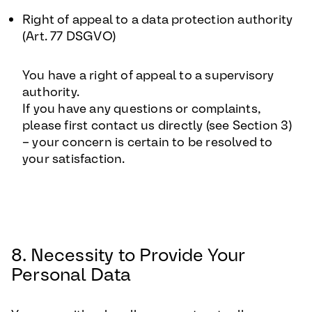
Right of appeal to a data protection authority
(Art. 77 DSGVO)
You have a right of appeal to a supervisory
authority.
If you have any questions or complaints,
please first contact us directly (see Section 3)
– your concern is certain to be resolved to
your satisfaction.
8. Necessity to Provide Your
Personal Data