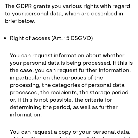
The GDPR grants you various rights with regard
to your personal data, which are described in
brief below.
Right of access (Art. 15 DSGVO
)
You can request information about whether
your personal data is being processed. If this is
the case, you can request further information,
in particular on the purposes of the
processing, the categories of personal data
processed, the recipients, the storage period
or, if this is not possible, the criteria for
determining the period, as well as further
information.
You can request a copy of your personal data,