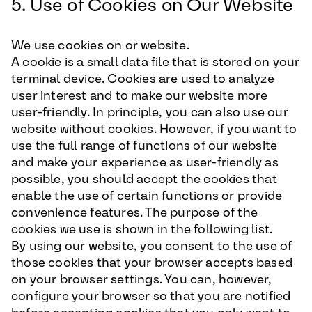
5. Use of Cookies on Our Website
We use cookies on or website.
A cookie is a small data file that is stored on your
terminal device. Cookies are used to analyze
user interest and to make our website more
user-friendly. In principle, you can also use our
website without cookies. However, if you want to
use the full range of functions of our website
and make your experience as user-friendly as
possible, you should accept the cookies that
enable the use of certain functions or provide
convenience features. The purpose of the
cookies we use is shown in the following list.
By using our website, you consent to the use of
those cookies that your browser accepts based
on your browser settings. You can, however,
configure your browser so that you are notified