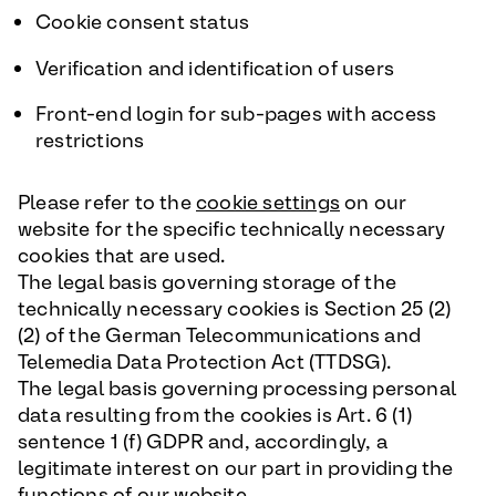
Cookie consent status
Verification and identification of users
Front-end login for sub-pages with access
restrictions
Please refer to the
cookie settings
on our
website for the specific technically necessary
cookies that are used.
The legal basis governing storage of the
technically necessary cookies is Section 25 (2)
(2) of the German Telecommunications and
Telemedia Data Protection Act (TTDSG).
The legal basis governing processing personal
data resulting from the cookies is Art. 6 (1)
sentence 1 (f) GDPR and, accordingly, a
legitimate interest on our part in providing the
functions of our website.