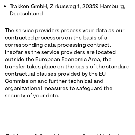
Trakken GmbH, Zirkusweg 1, 20359 Hamburg,
Deutschland
The service providers process your data as our
contracted processors on the basis of a
corresponding data processing contract.
Insofar as the service providers are located
outside the European Economic Area, the
transfer takes place on the basis of the standard
contractual clauses provided by the EU
Commission and further technical and
organizational measures to safeguard the
security of your data.