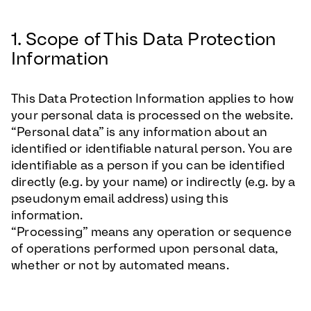
1. Scope of This Data Protection
Information
This Data Protection Information applies to how
your personal data is processed on the website.
“Personal data” is any information about an
identified or identifiable natural person. You are
identifiable as a person if you can be identified
directly (e.g. by your name) or indirectly (e.g. by a
pseudonym email address) using this
information.
“Processing” means any operation or sequence
of operations performed upon personal data,
whether or not by automated means.