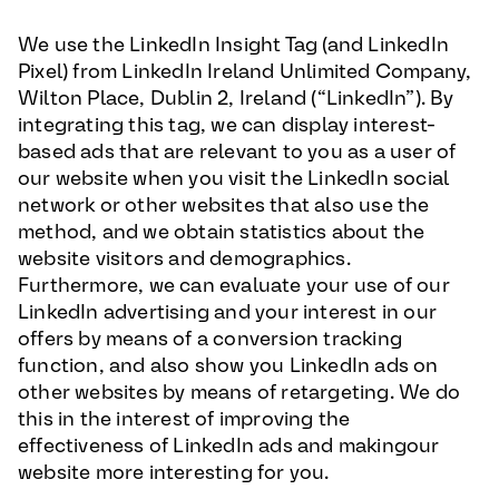
We use the LinkedIn Insight Tag (and LinkedIn
Pixel) from LinkedIn Ireland Unlimited Company,
Wilton Place, Dublin 2, Ireland (“LinkedIn”). By
integrating this tag, we can display interest-
based ads that are relevant to you as a user of
our website when you visit the LinkedIn social
network or other websites that also use the
method, and we obtain statistics about the
website visitors and demographics.
Furthermore, we can evaluate your use of our
LinkedIn advertising and your interest in our
offers by means of a conversion tracking
function, and also show you LinkedIn ads on
other websites by means of retargeting. We do
this in the interest of improving the
effectiveness of LinkedIn ads and makingour
website more interesting for you.