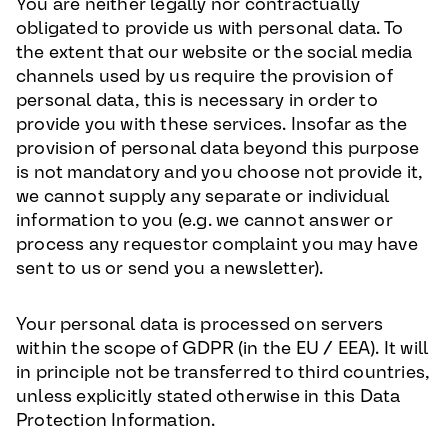
You are neither legally nor contractually
obligated to provide us with personal data. To
the extent that our website or the social media
channels used by us require the provision of
personal data, this is necessary in order to
provide you with these services. Insofar as the
provision of personal data beyond this purpose
is not mandatory and you choose not provide it,
we cannot supply any separate or individual
information to you (e.g. we cannot answer or
process any requestor complaint you may have
sent to us or send you a newsletter).
Your personal data is processed on servers
within the scope of GDPR (in the EU / EEA). It will
in principle not be transferred to third countries,
unless explicitly stated otherwise in this Data
Protection Information.