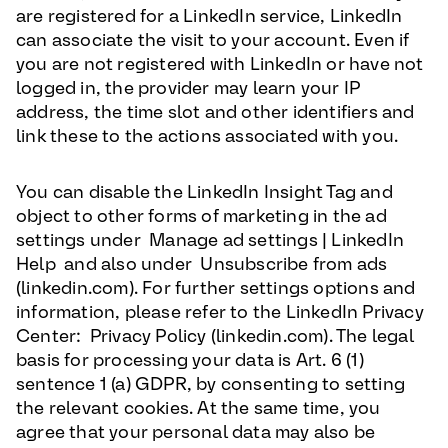
are registered for a LinkedIn service, LinkedIn
can associate the visit to your account. Even if
you are not registered with LinkedIn or have not
logged in, the provider may learn your IP
address, the time slot and other identifiers and
link these to the actions associated with you.
You can disable the LinkedIn Insight Tag and
object to other forms of marketing in the ad
settings under Manage ad settings | LinkedIn
Help and also under Unsubscribe from ads
(linkedin.com). For further settings options and
information, please refer to the LinkedIn Privacy
Center: Privacy Policy (linkedin.com). The legal
basis for processing your data is Art. 6 (1)
sentence 1 (a) GDPR, by consenting to setting
the relevant cookies. At the same time, you
agree that your personal data may also be