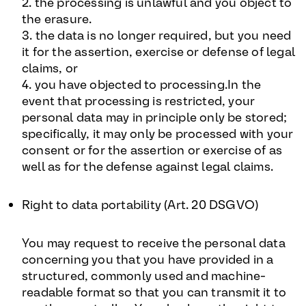
2. the processing is unlawful and you object to
the erasure.
3. the data is no longer required, but you need
it for the assertion, exercise or defense of legal
claims, or
4. you have objected to processing.In the
event that processing is restricted, your
personal data may in principle only be stored;
specifically, it may only be processed with your
consent or for the assertion or exercise of as
well as for the defense against legal claims.
Right to data portability (Art. 20 DSGVO
)
You may request to receive the personal data
concerning you that you have provided in a
structured, commonly used and machine-
readable format so that you can transmit it to