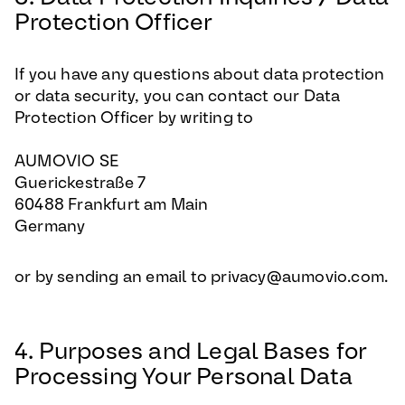
Protection Officer
If you have any questions about data protection
or data security, you can contact our Data
Protection Officer by writing to
AUMOVIO SE
Guerickestraße 7
60488 Frankfurt am Main
Germany
or by sending an email to privacy@aumovio.com.
4. Purposes and Legal Bases for
Processing Your Personal Data