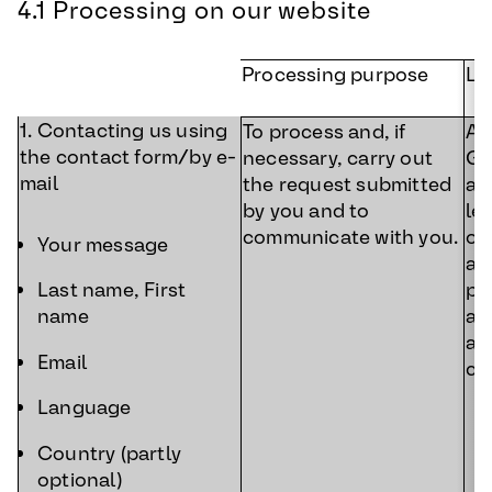
4.1 Processing on our website
Processing purpose
Le
1. Contacting us using
To process and, if
Art
the contact form/by e-
necessary, carry out
GD
mail
the request submitted
ac
by you and to
le
communicate with you.
ou
Your message
a 
pr
Last name, First
an
name
af
Email
co
Language
Country (partly
optional)