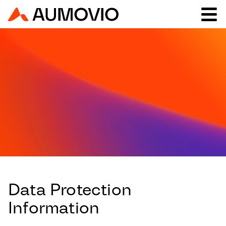
Data Protection
Information