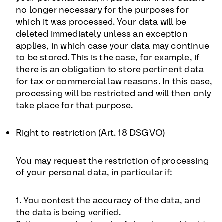
no longer necessary for the purposes for
which it was processed. Your data will be
deleted immediately unless an exception
applies, in which case your data may continue
to be stored. This is the case, for example, if
there is an obligation to store pertinent data
for tax or commercial law reasons. In this case,
processing will be restricted and will then only
take place for that purpose.
Right to restriction (Art. 18 DSGVO)
You may request the restriction of processing
of your personal data, in particular if:
1. You contest the accuracy of the data, and
the data is being verified.