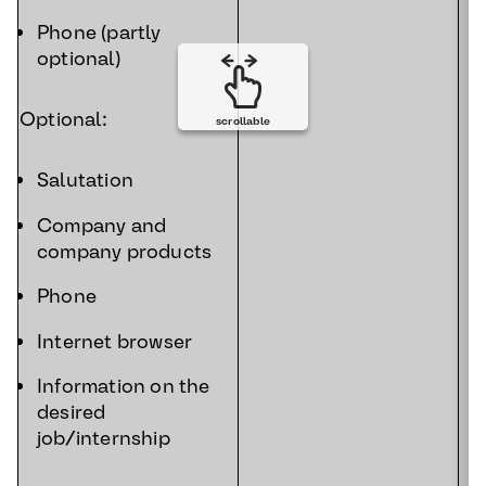
Phone (partly
optional)
Optional:
scrollable
Salutation
Company and
company products
Phone
Internet browser
Information on the
desired
job/internship