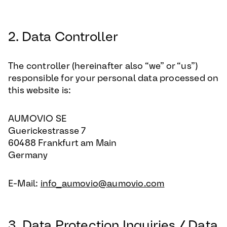
2. Data Controller
The controller (hereinafter also “we” or “us”)
responsible for your personal data processed on
this website is:
AUMOVIO SE
Guerickestrasse 7
60488 Frankfurt am Main
Germany
E-Mail:
info_aumovio@aumovio.com
3. Data Protection Inquiries / Data