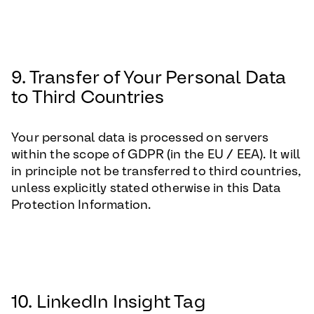
9. Transfer of Your Personal Data
to Third Countries
Your personal data is processed on servers
within the scope of GDPR (in the EU / EEA). It will
in principle not be transferred to third countries,
unless explicitly stated otherwise in this Data
Protection Information.
10. LinkedIn Insight Tag