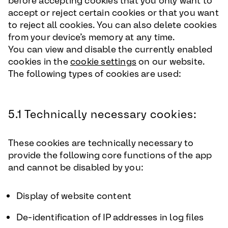
before accepting cookies that you only want to
accept or reject certain cookies or that you want
to reject all cookies. You can also delete cookies
from your device’s memory at any time.
You can view and disable the currently enabled
cookies in the
cookie settings
on our website.
The following types of cookies are used:
5.1 Technically necessary cookies:
These cookies are technically necessary to
provide the following core functions of the app
and cannot be disabled by you:
Display of website content
De-identification of IP addresses in log files