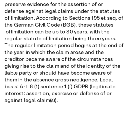
preserve evidence for the assertion of or
defense against legal claims under the statutes
of limitation. According to Sections 195 et seq. of
the German Civil Code (BGB), these statutes
oflimitation can be up to 30 years, with the
regular statute of limitation being three years.
The regular limitation period begins at the end of
the year in which the claim arose and the
creditor became aware of the circumstances
giving rise to the claim and of the identity of the
liable party or should have become aware of
them in the absence gross negligence. Legal
basis: Art. 6 (1) sentence 1 (f) GDPR (legitimate
interest: assertion, exercise or defense of or
against legal claim(s)).