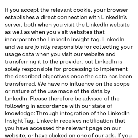
If you accept the relevant cookie, your browser
establishes a direct connection with LinkedIn’s
server, both when you visit the LinkedIn website
as well as when you visit websites that
incorporate the LinkedIn Insight tag. LinkedIn
and we are jointly responsible for collecting your
usage data when you visit our website and
transferring it to the provider, but LinkedIn is
solely responsible for processing to implement
the described objectives once the data has been
transferred. We have no influence on the scope
or nature of the use made of the data by
LinkedIn. Please therefore be advised of the
following in accordance with our state of
knowledge: Through integration of the LinkedIn
Insight Tag, LinkedIn receives notification that
you have accessed the relevant page on our
website, or have clicked on one of our ads. If you