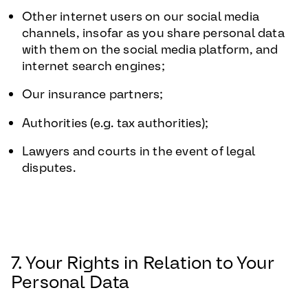
Other internet users on our social media
channels, insofar as you share personal data
with them on the social media platform, and
internet search engines;
Our insurance partners;
Authorities (e.g. tax authorities);
Lawyers and courts in the event of legal
disputes.
7. Your Rights in Relation to Your
Personal Data