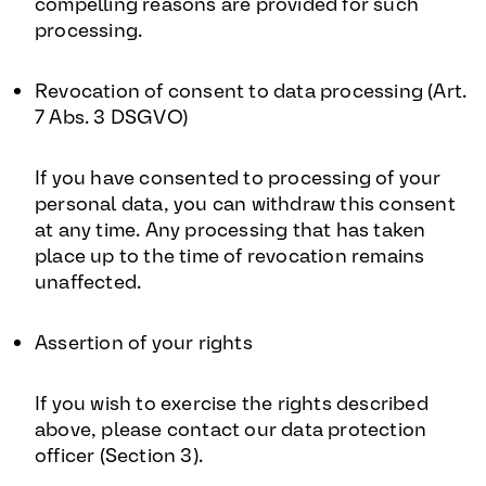
compelling reasons are provided for such
processing.
Revocation of consent to data processing (Art.
7 Abs. 3 DSGVO)
If you have consented to processing of your
personal data, you can withdraw this consent
at any time. Any processing that has taken
place up to the time of revocation remains
unaffected.
Assertion of your rights
If you wish to exercise the rights described
above, please contact our data protection
officer (Section 3).