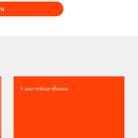
าน
vel? The future of mobility isn’t
 AUMOVIO. Own What’s Next.​
ผลการค้นหาทั้งหมด