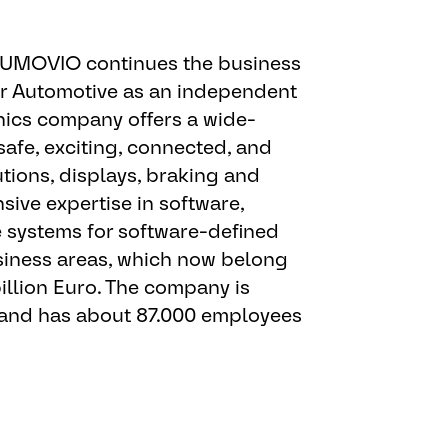
ran Employer. AUMOVIO offers
 AUMOVIO continues the business
qualified individuals, without
or Automotive as an independent
e, color, sex, sexual orientation,
ics company offers a wide-
origin, disability, veteran status,
safe, exciting, connected, and
able law. In addition, as a
tions, displays, braking and
 with government regulations,
ive expertise in software,
 action responsibilities for
e systems for software-defined
 and protected veterans. To be
business areas, which now belong
ific position for which AUMOVIO
illion Euro. The company is
ifying applications will be
 and has about 87.000 employees
g(s) to which you apply. If you
onal or future job openings, we
pportunities as they become
s reasonable accommodations to