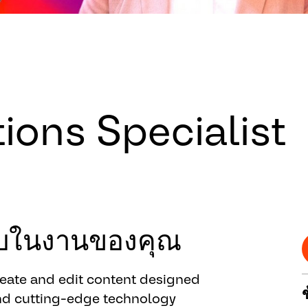
ons Specialist
ชอบในงานของคุณ
reate and edit content designed
nd cutting-edge technology