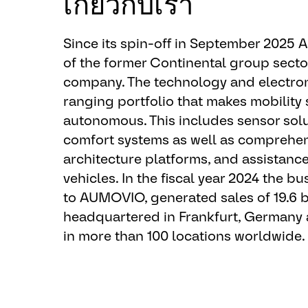
เกี่ยวกับเรา
EEO-Statement:
EEO / AA / Disabled / Protected Vete
Since its spin-off in September 2025
equal employment opportunities to all 
of the former Continental group sect
regard to unlawful consideration to rac
company. The technology and electron
gender identity, age, religion, national 
ranging portfolio that makes mobility 
or any other status protected by applic
autonomous. This includes sensor solu
federal contractor, AUMOVIO complies
comfort systems as well as comprehens
where they apply, including affirmative
architecture platforms, and assistanc
qualified individuals with a disability
vehicles. In the fiscal year 2024 the 
considered, you must apply for a spec
to AUMOVIO, generated sales of 19.6 b
has a current posted job opening. Qual
headquartered in Frankfurt, Germany
considered only for the specific openin
in more than 100 locations worldwide.
would like to be considered for additi
encourage you to reapply for other o
available. Further, AUMOVIO provide
qualified individuals with a disability.