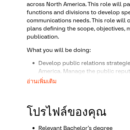
across North America. This role will p
functions and divisions to develop sp
communications needs. This role will 
plans defining the scope, objectives,
publication.
What you will be doing:
Develop public relations strateg
America. Manage the public repu
external communications. Package
อ่านเพิ่มเติม
communications in ways that are m
memorable to external audiences
brand and business objectives.
โปรไฟล์ของคุณ
Manage media relations includin
representatives, preparation of ne
Relevant Bachelor’s degree
facilitating media interviews. Bui