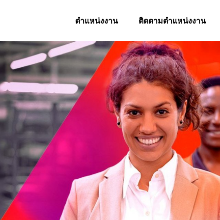
ตำแหน่งงาน
ติดตามตำแหน่งงาน