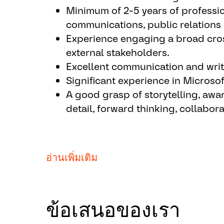
Minimum of 2-5 years of professio
contacts to ensure inclusion in in
communications, public relations 
Establish individual strategies 
Experience engaging a broad cros
effectiveness, defining and updat
external stakeholders.
analyzing results and adjusting s
Excellent communication and writi
based on measurement outcomes
Significant experience in Microso
Develop opportunities for senior l
A good grasp of storytelling, awa
Provide communication support t
detail, forward thinking, collabora
developing presentations and writ
materials for events).
Assist in the direction and prepar
technology events as needed.
AUMOVIO will not sponsor individuals
อ่านเพิ่มเติม
the future for this job posting.
Critical Capabilities:
AUMOVIO does not offer relocation ass
Participate in meetings to drive 
ข้อเสนอของเรา
Take initiative in leading project