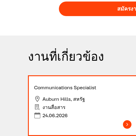
สมัครง
Ready to take your career to the next le
just anyone’s job. ​Make it yours!
​Join
งานที่เกี่ยวข้อง
Communications Specialist
Auburn Hills, สหรัฐ
งานสื่อสาร
24.06.2026