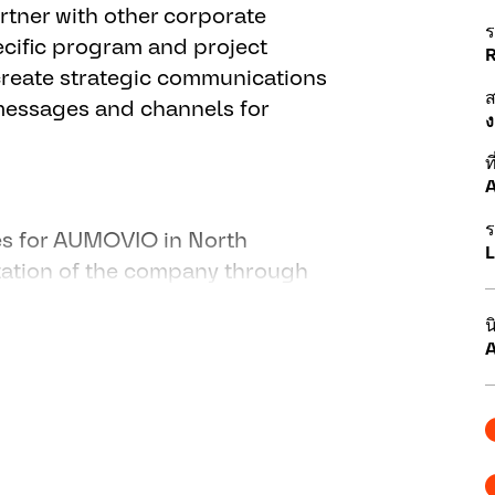
artner with other corporate
ร
ecific program and project
create strategic communications
 messages and channels for
ง
ที
A
ร
ies for AUMOVIO in North
L
tation of the company through
, market and deliver
น
eaningful, relevant, timely and
A
 and aligns with the Company's
g communication with media
ws releases, articles and
ld relationships with media