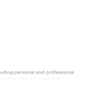
andle multiple requests and
ders, agency partners and
connecting dots and leveraging
luding personal and professional
 with working for a global
idential according to EEO