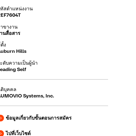
หัสตำแหน่งงาน
REF7604T
สาขางาน
านสื่อสาร
่ตั้ง
uburn Hills
ะดับความเป็นผู้นำ
eading Self
ิติบุคคล
UMOVIO Systems, Inc.
ข้อมูลเกี่ยวกับขั้นตอนการสมัคร
ไปที่เว็บไซด์