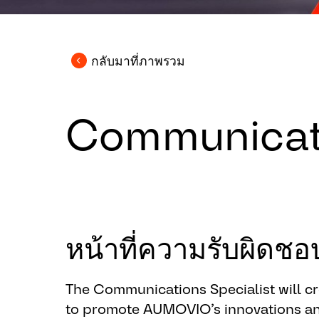
กลับมาที่ภาพรวม
Communicati
หน้าที่ความรับผิด
The Communications Specialist will c
to promote AUMOVIO’s innovations a