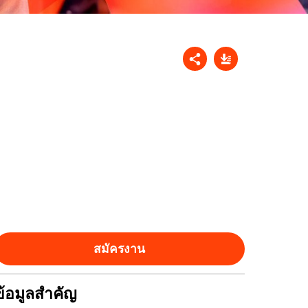
สมัครงาน
ข้อมูลสำคัญ