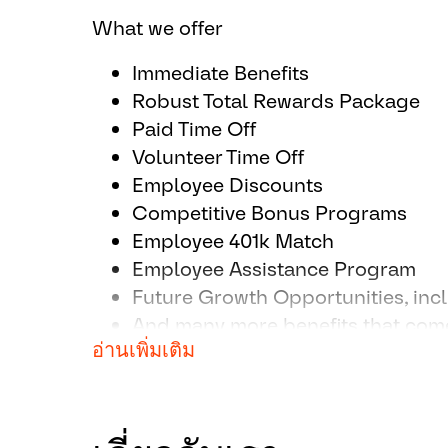
thinking and ideas.
What we offer
Prioritize work and schedule to h
projects.
Immediate Benefits
Build relationships with stakehol
Robust Total Rewards Package
colleagues beyond the team.
Paid Time Off
Critical thinking capabilities in 
Volunteer Time Off
resources for best outcome.
Employee Discounts
Competitive Bonus Programs
Employee 401k Match
Employee Assistance Program
Future Growth Opportunities, inc
And many more benefits that come
อ่านเพิ่มเติม
industry leader!
All your information will be kept conf
guidelines.