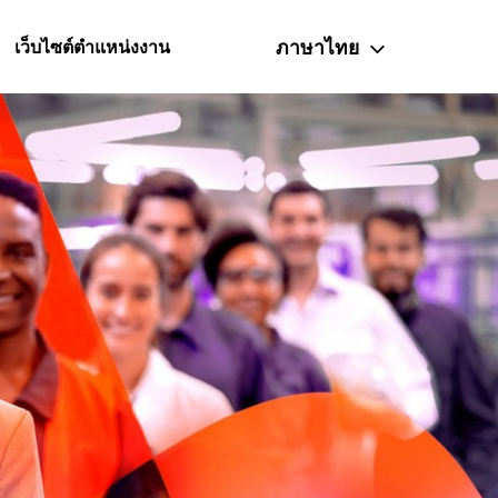
ภาษาไทย
เว็บไซต์ตำแหน่งงาน