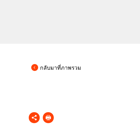
กลับมาที่ภาพรวม