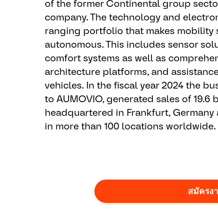
of the former Continental group sect
company. The technology and electron
ranging portfolio that makes mobility 
autonomous. This includes sensor solu
comfort systems as well as comprehens
architecture platforms, and assistanc
vehicles. In the fiscal year 2024 the 
to AUMOVIO, generated sales of 19.6 b
headquartered in Frankfurt, Germany
in more than 100 locations worldwide.
สมัครง