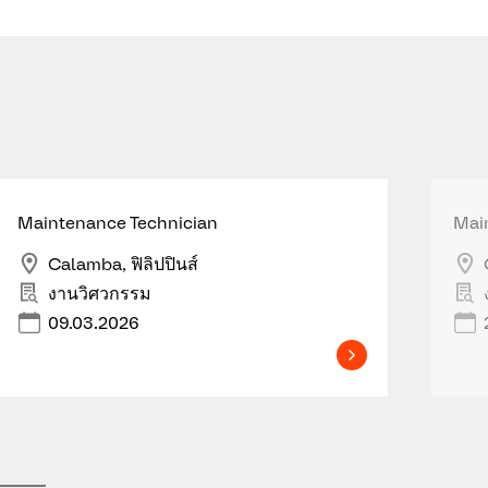
Maintenance Technician
Mai
Calamba, ฟิลิปปินส์
งานวิศวกรรม
09.03.2026