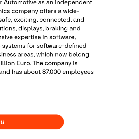
or Automotive as an independent
ics company offers a wide-
safe, exciting, connected, and
tions, displays, braking and
ive expertise in software,
e systems for software-defined
business areas, which now belong
illion Euro. The company is
 and has about 87.000 employees
าน