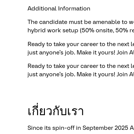
Additional Information
The candidate must be amenable to wo
hybrid work setup (50% onsite, 50% r
Ready to take your career to the next le
just anyone’s job. ​Make it yours!
​Join
Ready to take your career to the next le
just anyone’s job. ​Make it yours!
​Join
เกี่ยวกับเรา
Since its spin-off in September 2025