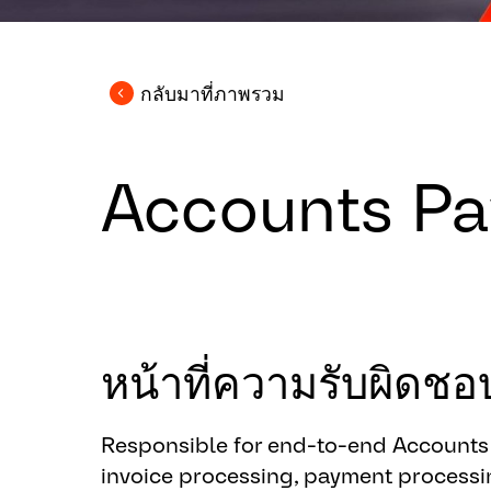
กลับมาที่ภาพรวม
Accounts Pay
หน้าที่ความรับผิด
Responsible for end-to-end Accounts P
invoice processing, payment processin