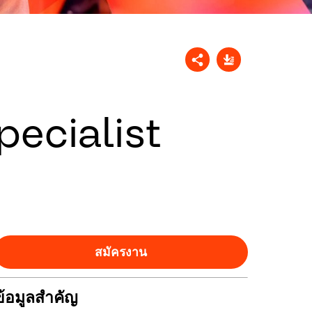
ecialist
สมัครงาน
ข้อมูลสำคัญ