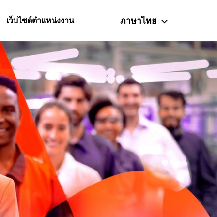
ภาษาไทย
เว็บไซต์ตำแหน่งงาน