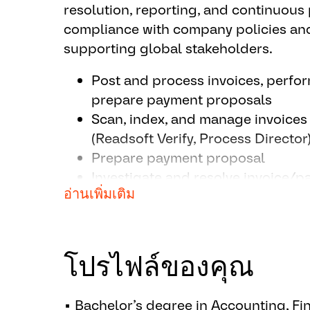
resolution, reporting, and continuou
compliance with company policies and
supporting global stakeholders.
Post and process invoices, perf
prepare payment proposals
Scan, index, and manage invoices
(Readsoft Verify, Process Director
Prepare payment proposal
Investigate and resolve invoice/
อ่านเพิ่มเติม
supplier inquiries
Reconcile vendor statements and 
Prepare monthly accruals, AP agi
audits
โปรไฟล์ของคุณ
Identify and implement process i
and migrations
▪ Bachelor’s degree in Accounting, Fin