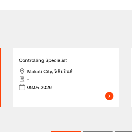
Controlling Specialist
Makati City, ฟิลิปปินส์
-
08.04.2026