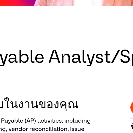
able Analyst/Sp
ชอบในงานของคุณ
ayable (AP) activities, including
g, vendor reconciliation, issue