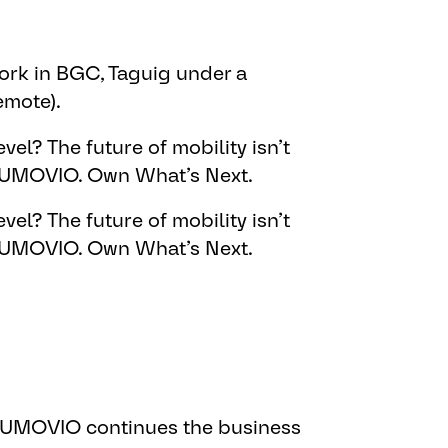
rk in BGC, Taguig under a
emote).
vel? The future of mobility isn’t
 AUMOVIO. Own What’s Next.​
vel? The future of mobility isn’t
 AUMOVIO. Own What’s Next.​
 AUMOVIO continues the business