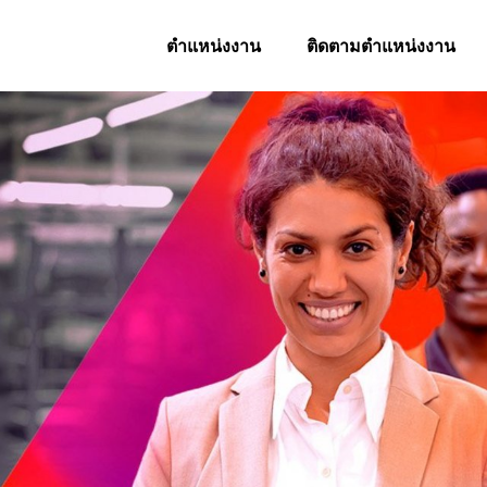
ตำแหน่งงาน
ติดตามตำแหน่งงาน