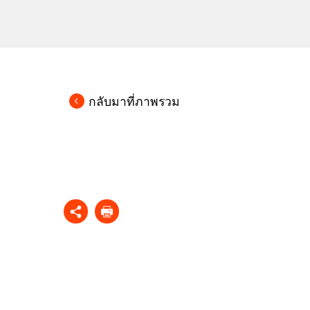
กลับมาที่ภาพรวม