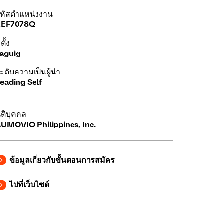
หัสตำแหน่งงาน
REF7078Q
่ตั้ง
aguig
ะดับความเป็นผู้นำ
eading Self
ิติบุคคล
UMOVIO Philippines, Inc.
ข้อมูลเกี่ยวกับขั้นตอนการสมัคร
ไปที่เว็บไซด์