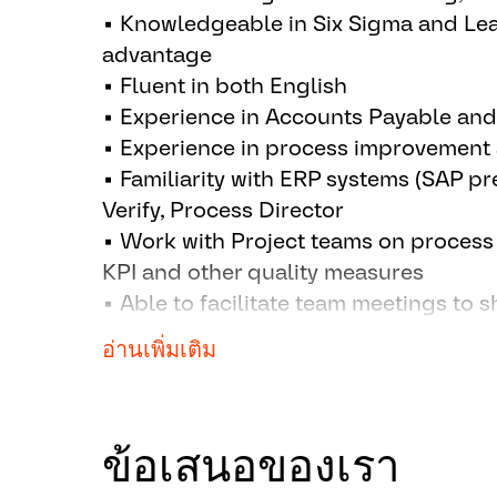
Meet service level agreements (SL
▪ Knowledgeable in Six Sigma and Le
team members
advantage
Participate in training, engagemen
▪ Fluent in both English
improvement activities
▪ Experience in Accounts Payable an
▪ Experience in process improvement a
▪ Familiarity with ERP systems (SAP pr
Verify, Process Director
▪ Work with Project teams on proces
KPI and other quality measures
▪ Able to facilitate team meetings to 
improvement initiatives, actively par
อ่านเพิ่มเติม
events
▪ Understanding of different cultures
▪ Experience in working with internat
ข้อเสนอของเรา