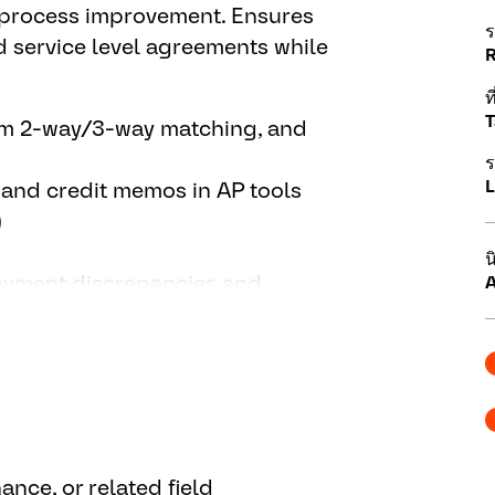
s process improvement. Ensures
ร
 service level agreements while
ที
T
orm 2-way/3-way matching, and
ร
L
 and credit memos in AP tools
)
น
payment discrepancies and
A
maintain vendor portal access
ng, GRIR reports, and support
mprovements; support projects
ance, or related field