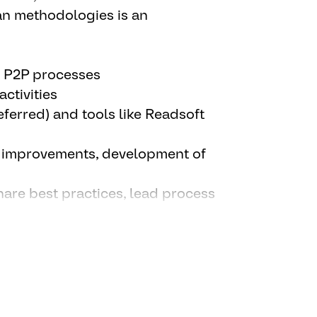
As) and KPIs; act as backup for
an methodologies is an
t initiatives, and continuous
d P2P processes
ctivities
eferred) and tools like Readsoft
s improvements, development of
share best practices, lead process
ticipate/form part of Company
ional teams