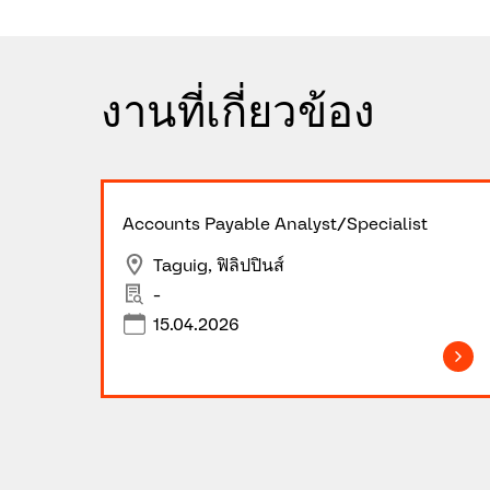
งานที่เกี่ยวข้อง
Accounts Payable Analyst/Specialist
Taguig, ฟิลิปปินส์
-
15.04.2026