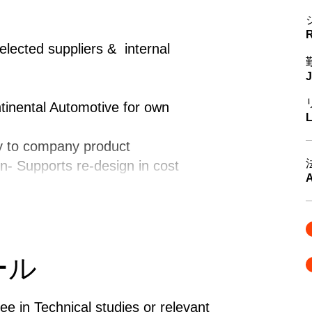
elected suppliers & internal
J
tinental Automotive for own
L
gy to company product
on- Supports re-design in cost
A
suppliers / internal
sures in time implementation of
ystems. Responsible for monthly
ール
data and target achievement.
in system and close on
rategy -Supports development of
ree in Technical studies or relevant