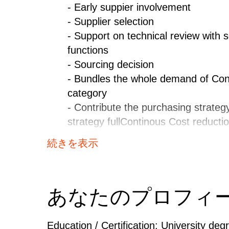
- Early suppier involvement
- Supplier selection
- Support on technical review with s
functions
- Sourcing decision
- Bundles the whole demand of Con
category
- Contribute the purchasing strate
strategy fullContinous Cost reducti
reduction programs
続きを表示
- Drives improvement programs with 
functions fullData maintenance - En
correct data in the respective IT-s
あなたのプロフィ
controlling and correction of local 
- Monitoring all the sourcing data 
time.ShareMaterial and Supplier st
Education / Certification: University deg