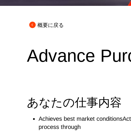
概要に戻る
Advance Pur
あなたの仕事内容
Achieves best market conditionsActi
process through