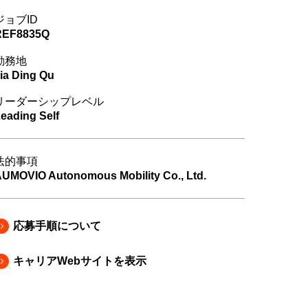
ジョブID
REF8835Q
勤務地
ia Ding Qu
リーダーシップレベル
eading Self
法的事項
UMOVIO Autonomous Mobility Co., Ltd.
応募手順について
キャリアWebサイトを表示