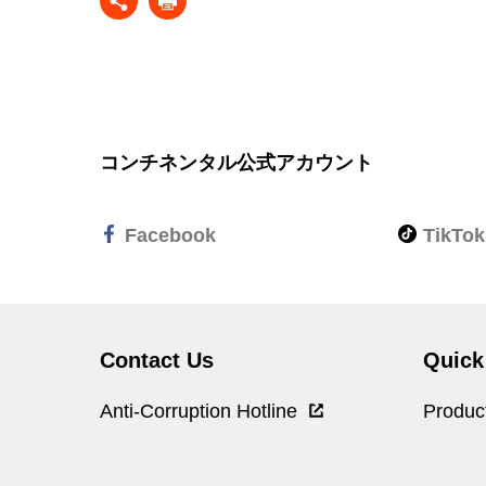
コンチネンタル公式アカウント
Facebook
TikTok
Contact Us
Quick
Anti-Corruption Hotline
Produc