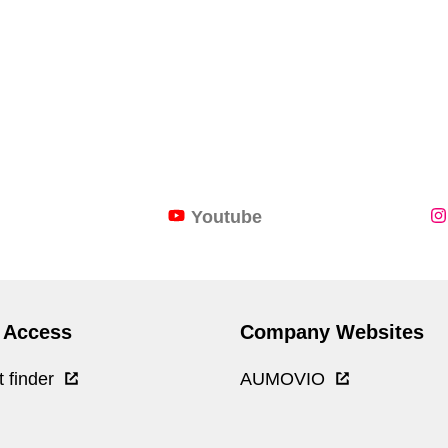
Youtube
 Access
Company Websites
t finder
AUMOVIO