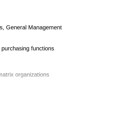
cess with cross-functional partners
ness, General Management
ements are reflected in the
trategy in all BUs worldwide
t purchasing functions
n and creation of the strategic
al negotiations to constantly
nental Automotive in case of
matrix organizations
Advanced negociation concept) to
h different cultures
ithin the respective Category
nal teams on Purchasing issues
with supplierssupport
ltures (NAFTA/ Asia, several