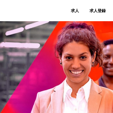
求人
求人登録