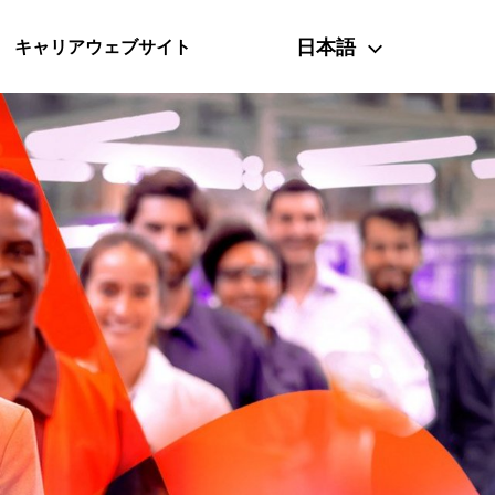
日本語
キャリアウェブサイト