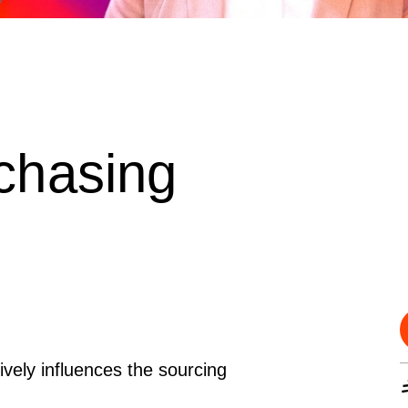
chasing
vely influences the sourcing