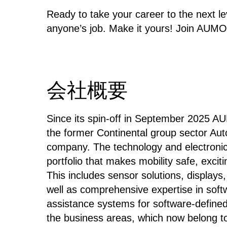
Ready to take your career to the next lev
anyone’s job. ​Make it yours!
​Join AUMO
会社概要
Since its spin-off in September 2025 A
the former Continental group sector Au
company. The technology and electroni
portfolio that makes mobility safe, exc
This includes sensor solutions, display
well as comprehensive expertise in soft
assistance systems for software-defined 
the business areas, which now belong 