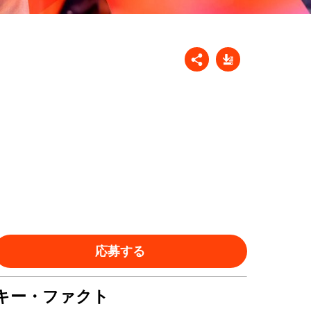
応募する
キー・ファクト