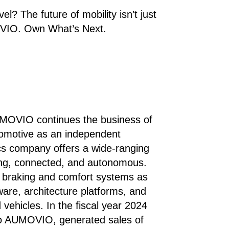
el? The future of mobility isn’t just
VIO. Own What’s Next.​
UMOVIO continues the business of
tomotive as an independent
cs company offers a wide-ranging
iting, connected, and autonomous.
s, braking and comfort systems as
ware, architecture platforms, and
vehicles. In the fiscal year 2024
to AUMOVIO, generated sales of