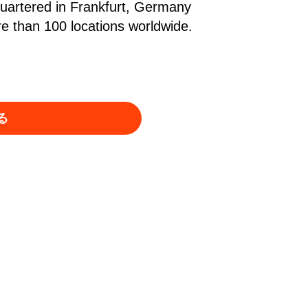
quartered in Frankfurt, Germany
 than 100 locations worldwide.
る