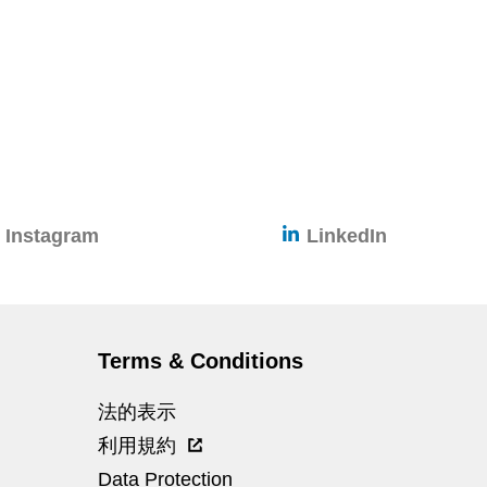
Instagram
LinkedIn
Terms & Conditions
法的表示
利用規約
Data Protection