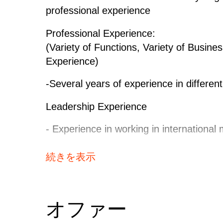
material and supplier strategy
professional experience
- Conducts market analysis
Professional Experience:
- Drive the strategy definition pro
(Variety of Functions, Variety of Busi
- Ensures that Continentals requir
Experience)
strategy
- Documents and implements the s
-Several years of experience in differen
- Supports GCM with BASE evaluatio
SCFsupportNegotiation- Drives annu
Leadership Experience
improve the cost situation of Conti
- Experience in working in international 
escelation
- Negotiates with suppliers
Intercultural / International Experience:
続きを表示
- Apply negotiation concepts (like 
- Capability to negotiate and operate wit
active support & execute bundling w
- Experience in working with internatio
- Negotiates non conformance cost 
- Understanding for different foreign cu
オファー
Europe cultures)