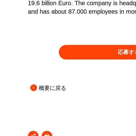
19.6 billion Euro. The company is head
and has about 87.000 employees in more
応募す
概要に戻る