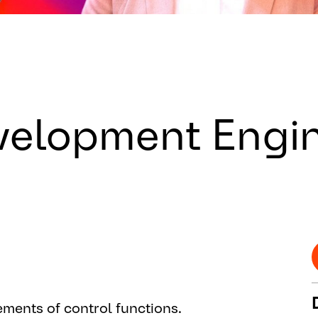
velopment Engi
ments of control functions.