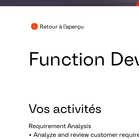
Retour à l’aperçu
Function De
Vos activités
Requirement Analysis
▪ Analyze and review customer require