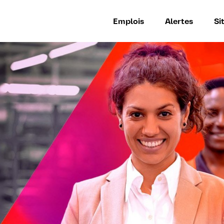
Emplois
Alertes
Si