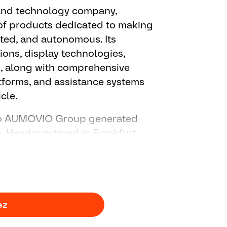
 and technology company,
ort regarding control function
f products dedicated to making
for the project
cted, and autonomous. Its
ions, display technologies,
, along with comprehensive
atforms, and assistance systems
cle.
 to AUMOVIO Group generated
24. Headquartered in Frankfurt,
7,000 people across more than
ez