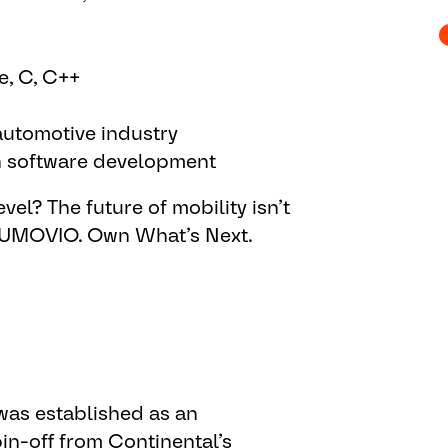
control functions) according to
gulation.
e, C, C++
ion and software release.
review and check for complier
 automotive industry
 in software development
 to customer requirement and
vel? The future of mobility isn’t
t test)
 AUMOVIO. Own What’s Next.​
low mu test for control function,
sue
eded
ording to internal process
as established as an
in-off from Continental’s