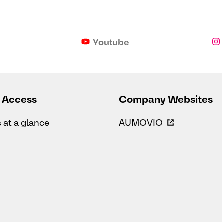
Youtube
 Access
Company Websites
s at a glance
AUMOVIO