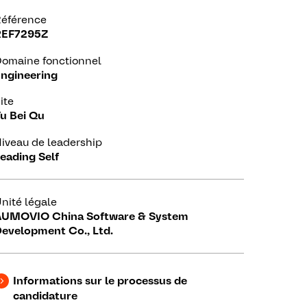
éférence
REF7295Z
omaine fonctionnel
ngineering
ite
u Bei Qu
iveau de leadership
eading Self
nité légale
UMOVIO China Software & System
evelopment Co., Ltd.
Informations sur le processus de
candidature