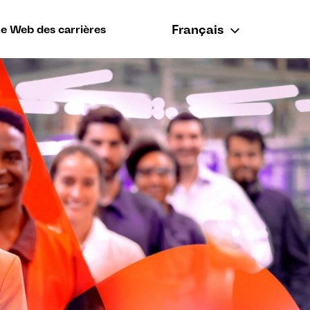
Français
te Web des carrières