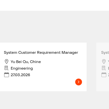
System Customer Requirement Manager
Sys
Yu Bei Qu, Chine
Engineering
27.03.2026