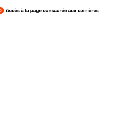
Accès à la page consacrée aux carrières