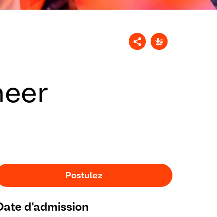
neer
Postulez
Date d'admission