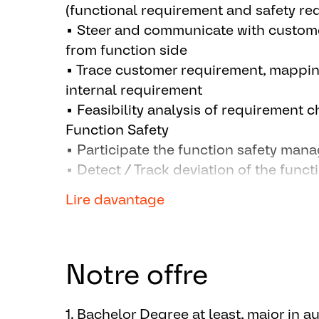
(functional requirement and safety re
▪ Steer and communicate with custome
from function side
▪ Trace customer requirement, mappi
internal requirement
▪ Feasibility analysis of requirement
Function Safety
▪ Participate the function safety mana
▪ Detect / Track deviation of the funct
any between customer's and Aumovio
Lire davantage
Function Development
▪ Select the proper function requirem
internal requirement pool
Notre offre
▪ Configure the proper function / fea
▪ Detect the needs for new function /
basic plug-in logic for it
1. Bachelor Degree at least, major in a