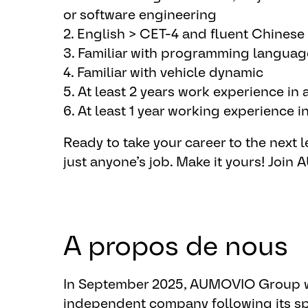
Software development
or software engineering
▪ Implement EBS software component (
2. English > CET-4 and fluent Chinese
customer requirements and internal re
3. Familiar with programming languag
▪ Create baseline for SW implementat
4. Familiar with vehicle dynamic
▪ Perform static code analysis, code 
5. At least 2 years work experience in
bugs.
6. At least 1 year working experience
▪ Test software component according
Ready to take your career to the next le
internal regulation(Software componen
just anyone’s job. ​Make it yours!
​Join
Issue solving
▪ Support vehicle test on high mu and 
ensure function performance
A propos de nous
▪ Analysis test data trace and solve is
▪ Onsite support for vehicle test if ne
▪ Archive / Log / Trace the issues acc
In September 2025, AUMOVIO Group w
independent company following its sp