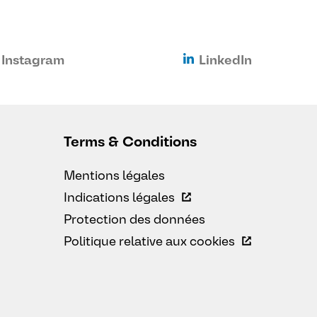
Instagram
LinkedIn
Terms & Conditions
Mentions légales
Indications légales
Protection des données
Politique relative aux cookies