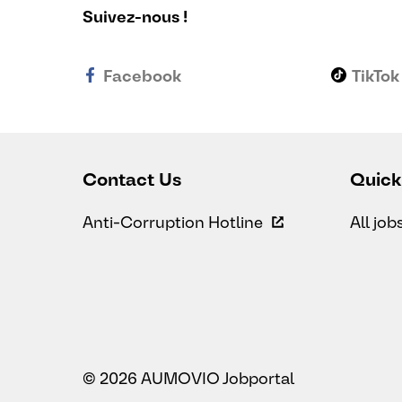
Suivez-nous !
Facebook
TikTok
Contact Us
Quick
Anti-Corruption Hotline
All job
© 2026 AUMOVIO Jobportal