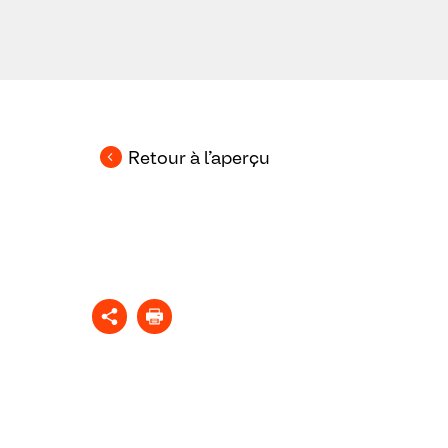
Retour à l’aperçu