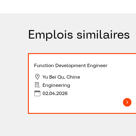
Emplois similaires
Function Development Engineer
Yu Bei Qu, Chine
Engineering
02.04.2026