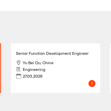
Senior Function Development Engineer
Yu Bei Qu, Chine
Engineering
27.03.2026