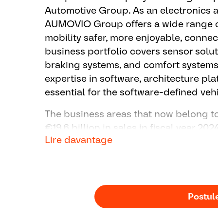
Others
Automotive Group. As an electronics
▪ Provide customer the technical supp
AUMOVIO Group offers a wide range o
▪ Support function / software release 
mobility safer, more enjoyable, conne
▪ Support Quotation activity
business portfolio covers sensor solut
braking systems, and comfort systems
expertise in software, architecture pl
essential for the software-defined vehi
The business areas that now belong
€19.6 billion in sales in fiscal year 20
Lire davantage
Germany, the Group employs around 8
100 locations worldwide.
Postul