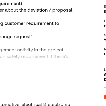
quirement)
R
r about the deviation / proposal
D
ng customer requirement to
E
S
 change request"
Y
N
gement activity in the project
L
ion safety requirement if there's
's
U
A
ent according to project needs in
D
ture in system model
 feature development, design the
utomotive, electrical & electronic