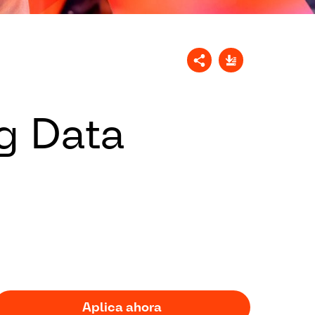
g Data
Aplica ahora