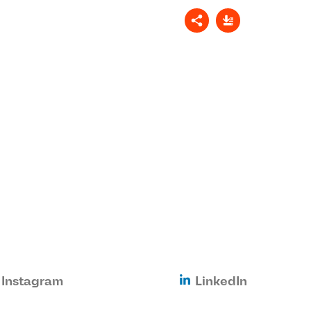
Instagram
LinkedIn