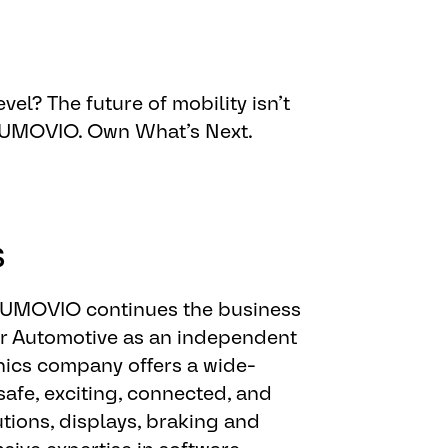
engineering tasks
vel? The future of mobility isn’t
s and methods (e.g. SAFe)
 AUMOVIO. Own What’s Next.​
opment for solutions providing
acturing processes
s
 AUMOVIO continues the business
or Automotive as an independent
ics company offers a wide-
safe, exciting, connected, and
tions, displays, braking and