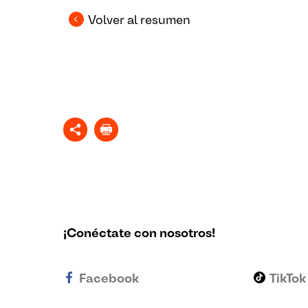
Volver al resumen
¡Conéctate con nosotros!
Facebook
TikTok