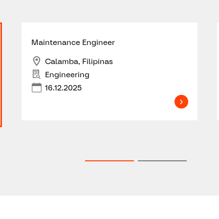
Maintenance Engineer
Calamba, Filipinas
Engineering
16.12.2025