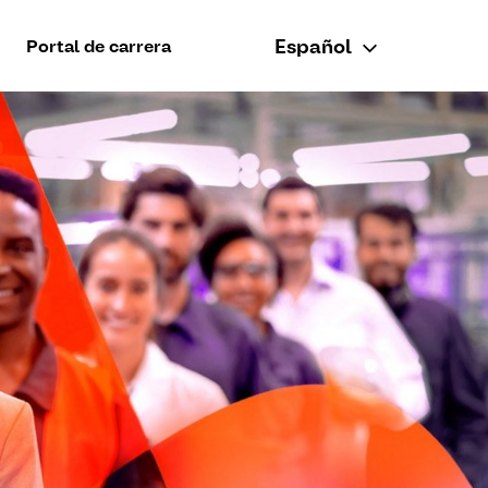
Español
Portal de carrera