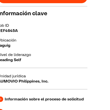
Información clave
ob ID
REF4645A
bicación
aguig
ivel de liderazgo
eading Self
nidad jurídica
UMOVIO Philippines, Inc.
Información sobre el proceso de solicitud