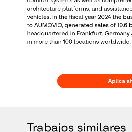
comfort systems as well as comprehens
architecture platforms, and assistanc
vehicles. In the fiscal year 2024 the 
to AUMOVIO, generated sales of 19.6 b
headquartered in Frankfurt, Germany
in more than 100 locations worldwide.
Aplica a
Trabajos similares