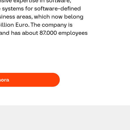
ive expertise in software,
e systems for software-defined
business areas, which now belong
illion Euro. The company is
 and has about 87.000 employees
hora