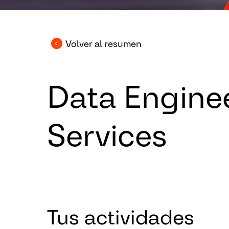
Volver al resumen
Data Engine
Services
Tus actividades