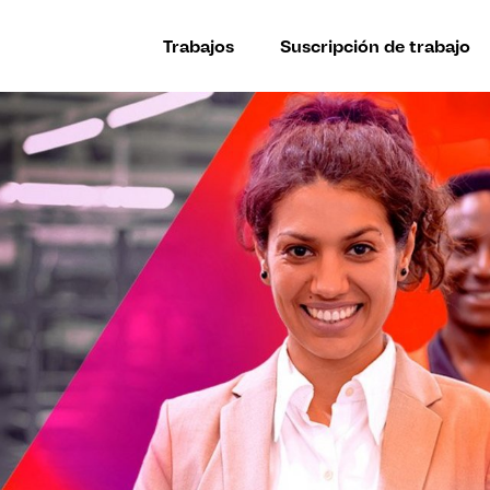
Trabajos
Suscripción de trabajo