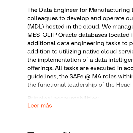
The Data Engineer for Manufacturing 
colleagues to develop and operate o
(MDL) hosted in the cloud. We manage 
MES-OLTP Oracle databases located in
additional data engineering tasks to p
addition to utilizing native cloud serv
the implementation of a data intellig
offerings. All tasks are executed in 
guidelines, the SAFe @ MA roles withi
the functional leadership of the Head
Principal accountabilities:
Leer más
Works globally at the developmen
based Manufacturing Data Lake a
Part of the service (DevOps) – te