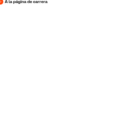
A la página de carrera