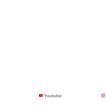
Youtube