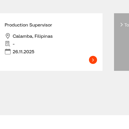
Production Supervisor
To
Calamba, Filipinas
-
26.11.2025