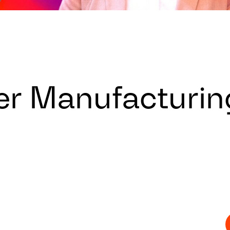
er Manufacturin