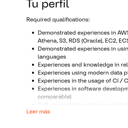
Tu perfil
Designs and adopts new technica
optimization of the solutions
Required qualifications:
Develops and rolls out ongoing op
implementation with respect to co
Demonstrated experiences in AWS 
Provides guidance to and share k
Athena, S3, RDS (Oracle), EC2, E
relating to the area of specializati
Demonstrated experiences in usi
Tests and releases software comp
languages
by using CI/CD pipelines.
Experiences and knowledge in rel
Supports Incident Management (3r
Experiences using modern data pl
with external service provider.
Experiences in the usage of CI / 
Consults our customers to enable
Experiences in software developm
structures, APIs, applications, etc.)
comparable)
Collaborates with IT CC’s, centra
Self-dependent and team-minde
Areas to develop standard solutio
Leer más
Good English skills in writing an
Supports continuous technology mark