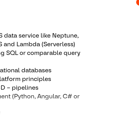
l developments for possible
timization of our
st/benefit
data service like Neptune,
nowledge with platform users
CS and Lambda (Serverless)
on.
ng SQL or comparable query
onents (doing or coordinating)
ational databases
d level support) partly together
atform principles
CD – pipelines
 them to use our platform (data
ent (Python, Angular, C# or
 in an efficient way.
l functions, and/or Business
d
ns.
d speaking.
et screening and optimizations