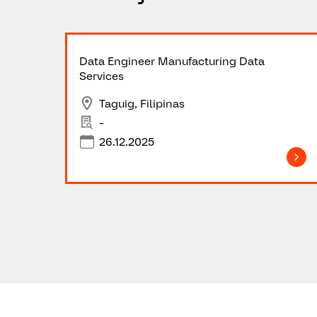
Data Engineer Manufacturing Data
Services
Taguig, Filipinas
-
26.12.2025