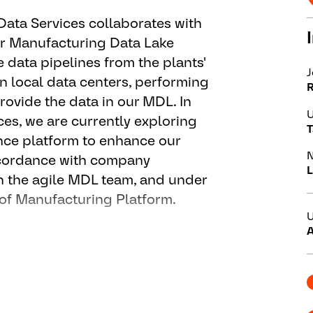
Data Services collaborates with
ur Manufacturing Data Lake
data pipelines from the plants'
J
 local data centers, performing
rovide the data in our MDL. In
U
ices, we are currently exploring
T
ence platform to enhance our
N
accordance with company
L
n the agile MDL team, and under
 of Manufacturing Platform.
U
A
t and operations of our cloud –
nd Manufacturing Data Services.
am / SAFe-agile – team “MDL”.