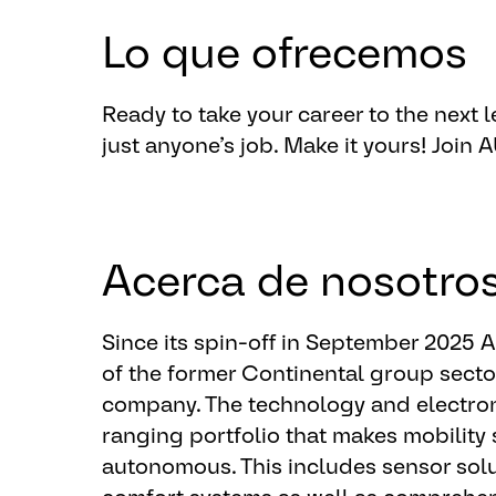
of the platform.
Lo que ofrecemos
Optional qualifications:
Demonstrated knowledge of data 
Ready to take your career to the next le
Knowledge about agile framework
just anyone’s job. ​Make it yours!
​Join
Knowledge about Full stack devel
insight from MDL
Optional knowledge about Manuf
Acerca de nosotro
Since its spin-off in September 2025
of the former Continental group sect
company. The technology and electron
ranging portfolio that makes mobility 
autonomous. This includes sensor solu