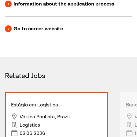
Information about the application process
Go to career website
Related Jobs
Estágio em Logística
Banc
Várzea Paulista, Brazil
V
Logistics
L
02.06.2026
1