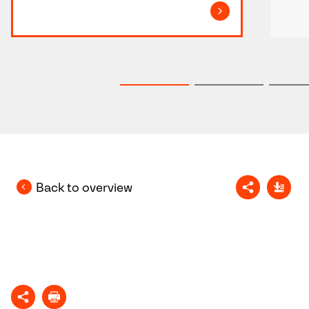
Back to overview