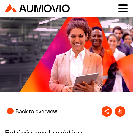
Back to overview
Estágio em Logística