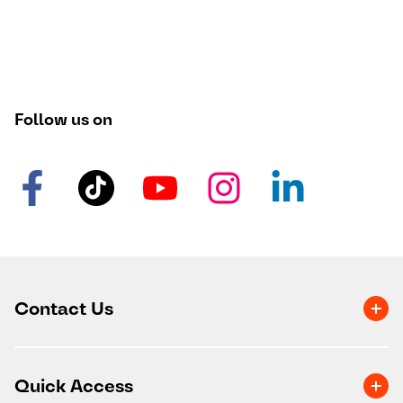
Follow us on
Contact Us
Quick Access