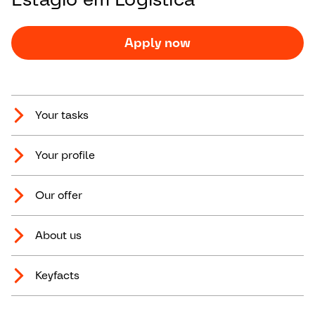
Apply now
Your tasks
Your profile
Our offer
About us
Keyfacts