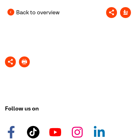
Back to overview
Follow us on