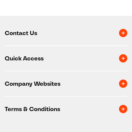
Contact Us
Quick Access
Company Websites
Terms & Conditions