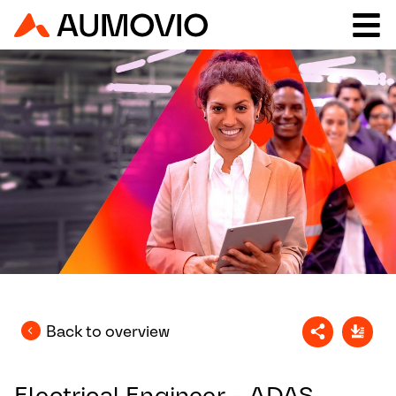
Back to overview
Electrical Engineer – ADAS