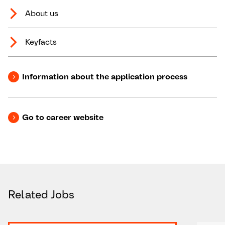
About us
Keyfacts
Information about the application process
Go to career website
Related Jobs