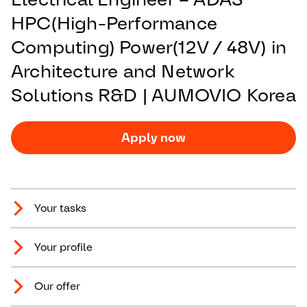
HPC(High-Performance
Computing) Power(12V / 48V) in
Architecture and Network
Solutions R&D | AUMOVIO Korea
Apply now
Your tasks
Your profile
Our offer