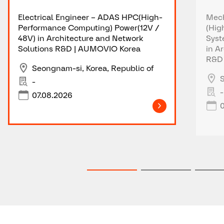
Electrical Engineer – ADAS HPC(High-
Mech
Performance Computing) Power(12V /
(Hig
48V) in Architecture and Network
Syst
Solutions R&D | AUMOVIO Korea
in A
R&D 
Seongnam-si, Korea, Republic of
S
-
-
07.08.2026