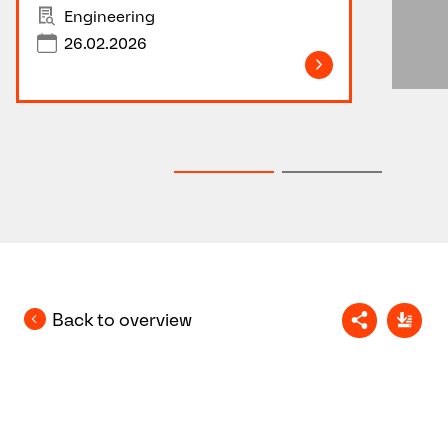
Engineering
26.02.2026
Back to overview