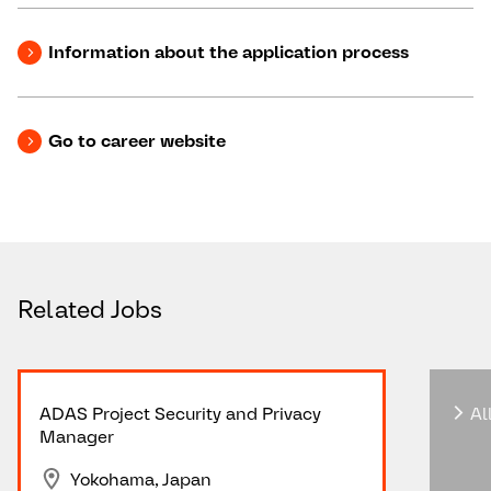
Information about the application process
Go to career website
Related Jobs
ADAS Project Security and Privacy
All
Manager
Yokohama, Japan