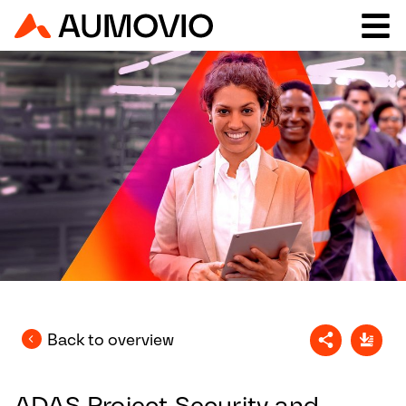
Back to overview
ADAS Project Security and