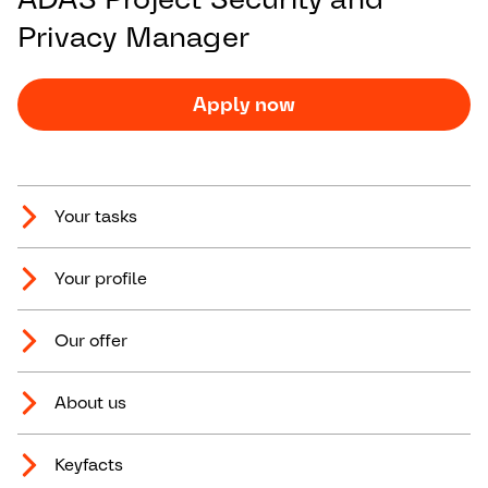
Privacy Manager
Apply now
Your tasks
Your profile
Our offer
About us
Keyfacts