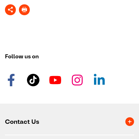
Follow us on
Contact Us