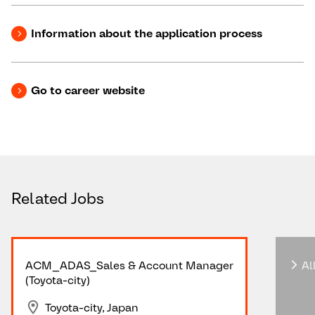
Information about the application process
Go to career website
Related Jobs
ACM_ADAS_Sales & Account Manager
All
(Toyota-city)
Toyota-city, Japan