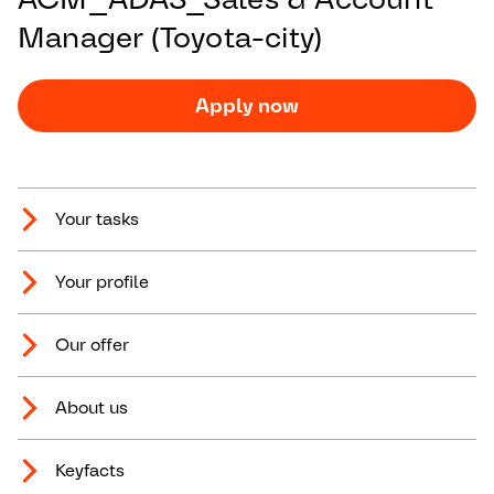
Manager (Toyota-city)
Apply now
Your tasks
Your profile
Our offer
About us
Keyfacts