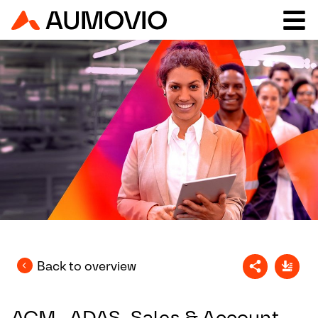
Back to overview
ACM_ADAS_Sales & Account