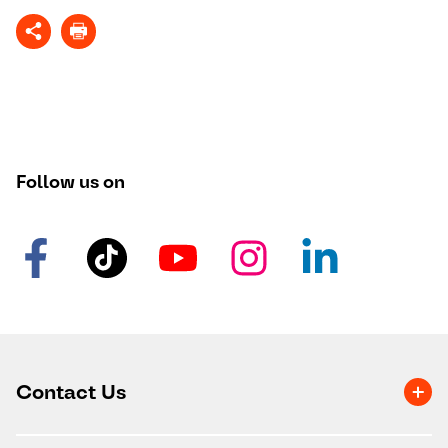
Follow us on
Contact Us