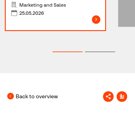
Marketing and Sales
25.05.2026
Back to overview