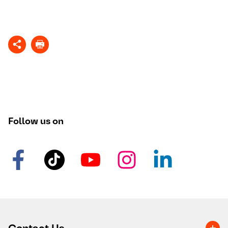
Follow us on
Contact Us