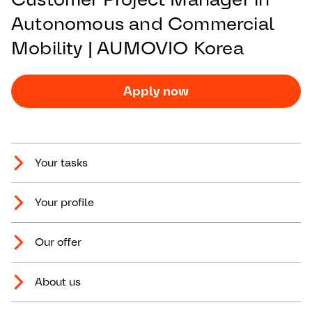
Autonomous and Commercial
Mobility | AUMOVIO Korea
Apply now
Your tasks
Your profile
Our offer
About us