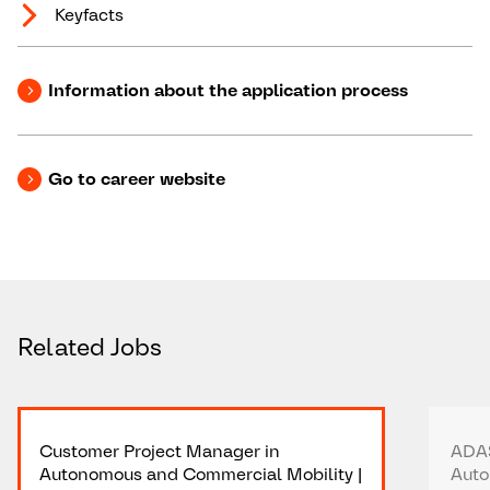
Keyfacts
Information about the application process
Go to career website
Related Jobs
Customer Project Manager in
ADAS
Autonomous and Commercial Mobility |
Auto