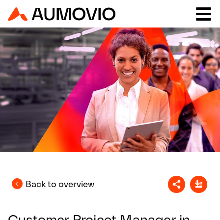
Back to overview
Customer Project Manager in