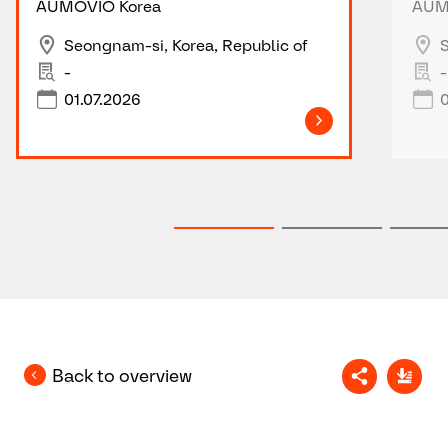
AUMOVIO Korea
AUM
Seongnam-si, Korea, Republic of
S
-
-
01.07.2026
0
Back to overview