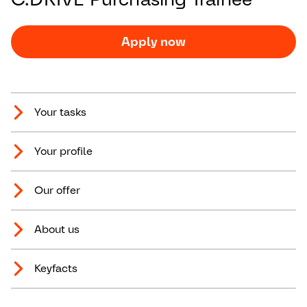
Apply now
Your tasks
Your profile
Our offer
About us
Keyfacts