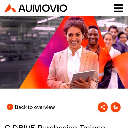
Back to overview
C.DRIVE Purchasing Trainee