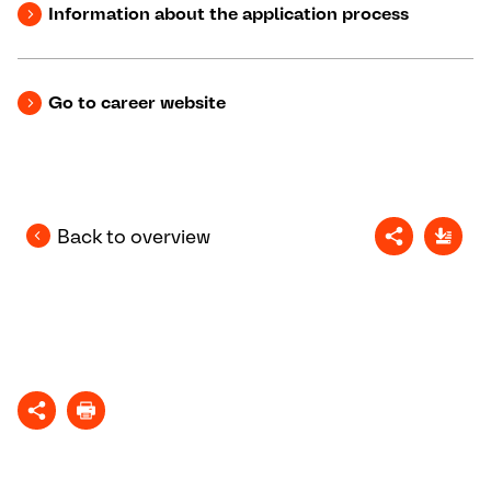
Information about the application process
Go to career website
Back to overview