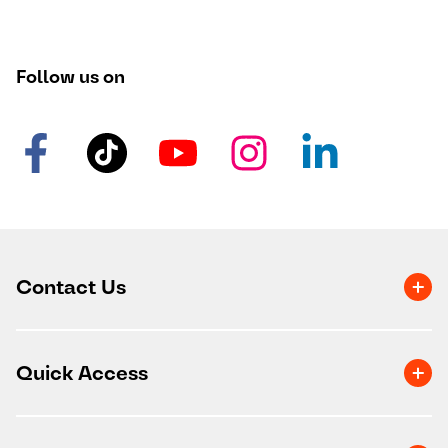
Follow us on
Contact Us
Quick Access