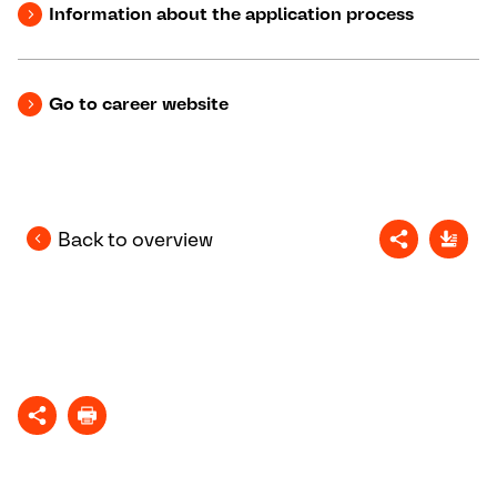
Information about the application process
Go to career website
Back to overview