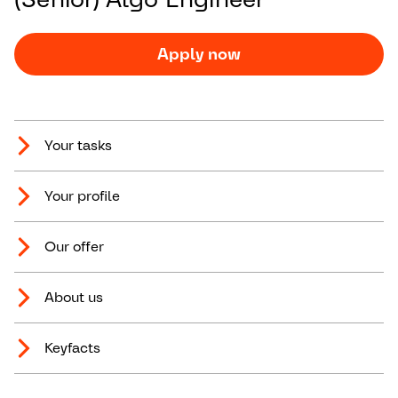
Apply now
Your tasks
Your profile
Our offer
About us
Keyfacts