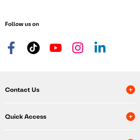
Follow us on
Contact Us
Quick Access