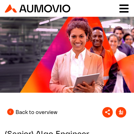
Back to overview
(Senior) Algo Engineer