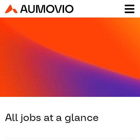
All jobs at a glance