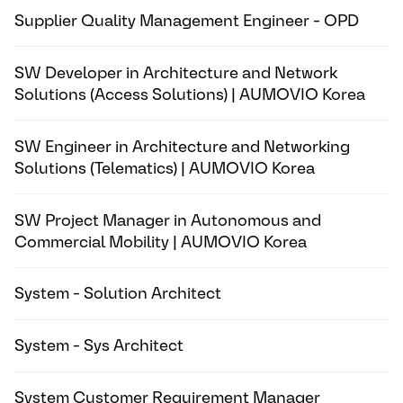
Supplier Quality Management Engineer - OPD
SW Developer in Architecture and Network
Solutions (Access Solutions) | AUMOVIO Korea
SW Engineer in Architecture and Networking
Solutions (Telematics) | AUMOVIO Korea
SW Project Manager in Autonomous and
Commercial Mobility | AUMOVIO Korea
System - Solution Architect
System - Sys Architect
System Customer Requirement Manager