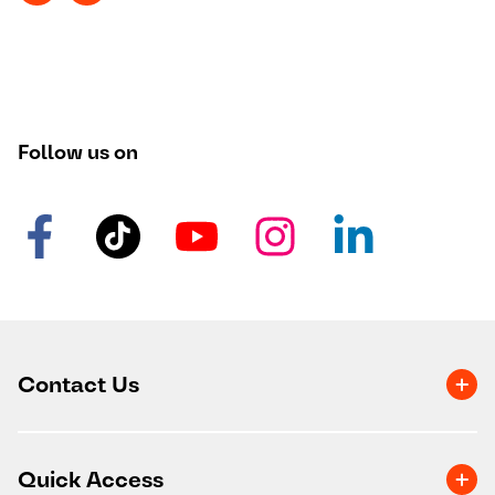
Follow us on
Contact Us
Quick Access