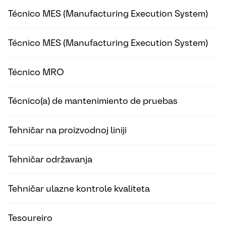
Técnico MES (Manufacturing Execution System)
Técnico MES (Manufacturing Execution System)
Técnico MRO
Técnico(a) de mantenimiento de pruebas
Tehničar na proizvodnoj liniji
Tehničar održavanja
Tehničar ulazne kontrole kvaliteta
Tesoureiro