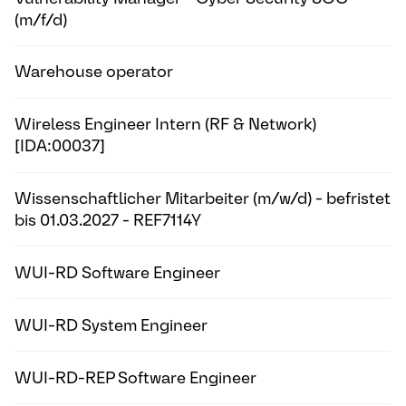
(m/f/d)
Warehouse operator
Wireless Engineer Intern (RF & Network)
[IDA:00037]
Wissenschaftlicher Mitarbeiter (m/w/d) - befristet
bis 01.03.2027 - REF7114Y
WUI-RD Software Engineer
WUI-RD System Engineer
WUI-RD-REP Software Engineer