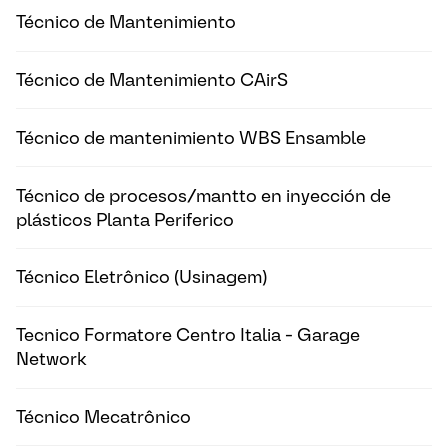
Técnico de Mantenimiento
Técnico de Mantenimiento CAirS
Técnico de mantenimiento WBS Ensamble
Técnico de procesos/mantto en inyección de
plásticos Planta Periferico
Técnico Eletrônico (Usinagem)
Tecnico Formatore Centro Italia - Garage
Network
Técnico Mecatrônico