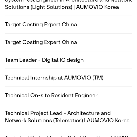
Solutions (Light Solutions) | AUMOVIO Korea
Target Costing Expert China
Target Costing Expert China
Team Leader - Digital IC design
Technical Internship at AUMOVIO (TM)
Technical On-site Resident Engineer
Technical Project Lead - Architecture and
Network Solutions (Telematics) l AUMOVIO Korea