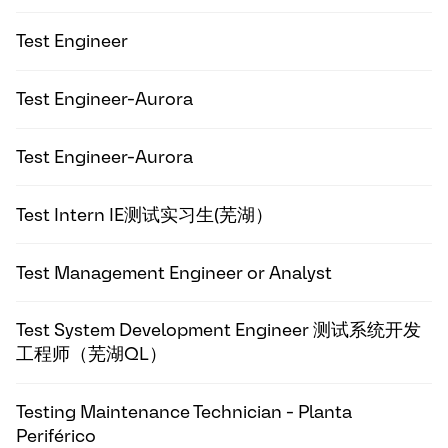
Test Engineer
Test Engineer-Aurora
Test Engineer-Aurora
Test Intern IE测试实习生(芜湖）
Test Management Engineer or Analyst
Test System Development Engineer 测试系统开发
工程师（芜湖QL）
Testing Maintenance Technician - Planta
Periférico