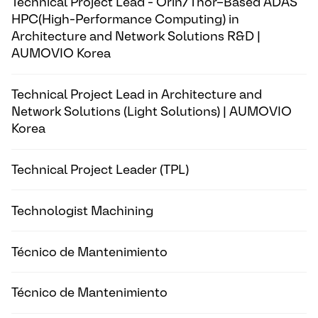
Technical Project Lead - Orin/Thor–Based ADAS
HPC(High-Performance Computing) in
Architecture and Network Solutions R&D |
AUMOVIO Korea
Technical Project Lead in Architecture and
Network Solutions (Light Solutions) | AUMOVIO
Korea
Technical Project Leader (TPL)
Technologist Machining
Técnico de Mantenimiento
Técnico de Mantenimiento