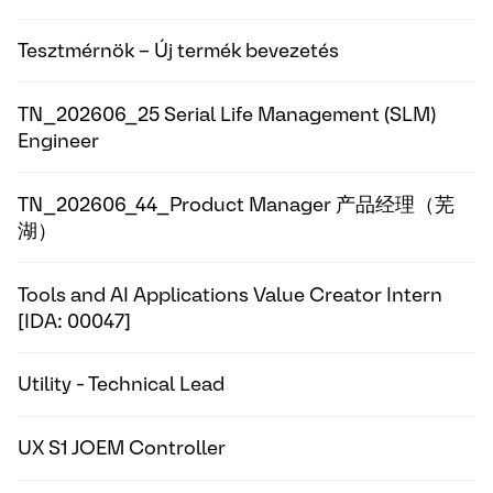
Tesztmérnök – Új termék bevezetés
TN_202606_25 Serial Life Management (SLM)
Engineer
TN_202606_44_Product Manager 产品经理（芜
湖）
Tools and AI Applications Value Creator Intern
[IDA: 00047]
Utility - Technical Lead
UX S1 JOEM Controller