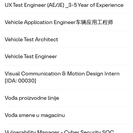
UX Test Engineer (AE/JE) _3-5 Year of Experience
Vehicle Application Engineer车辆应用工程师
Vehicle Test Architect
Vehicle Test Engineer
Visual Communication & Motion Design Intern
[IDA: 00030]
Vođa proizvodne linije
Vođa smene u magacinu
Vulnerability Manager - Cyber Security SOC