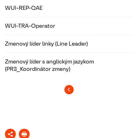
WUI-REP-QAE
WUI-TRA-Operator
Zmenový líder linky (Line Leader)
Zmenový líder s anglickým jazykom
(PR3_Koordinátor zmeny)