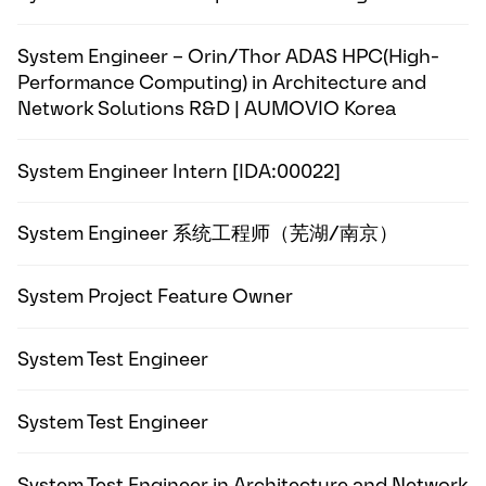
System Engineer – Orin/Thor ADAS HPC(High-
Performance Computing) in Architecture and
Network Solutions R&D | AUMOVIO Korea
System Engineer Intern [IDA:00022]
System Engineer 系统工程师（芜湖/南京）
System Project Feature Owner
System Test Engineer
System Test Engineer
System Test Engineer in Architecture and Network